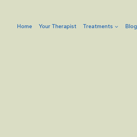
Home
Your Therapist
Treatments
Blo