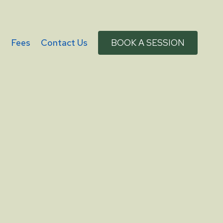
g
Fees
Contact Us
BOOK A SESSION