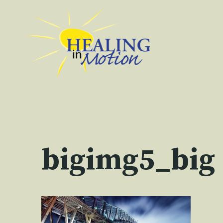
Skip
to
content
bigimg5_big