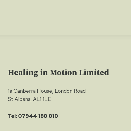
Healing in Motion Limited
1a Canberra House, London Road
St Albans, AL1 1LE
Tel: 07944 180 010