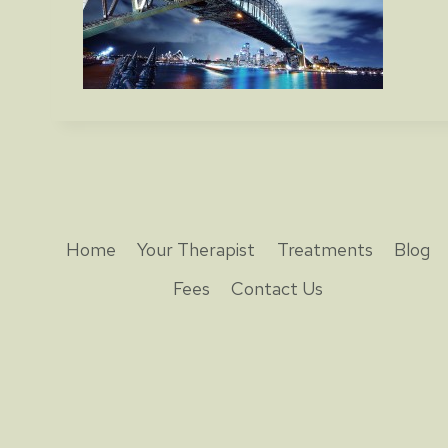
Home
Your Therapist
Treatments
Blog
Fees
Contact Us