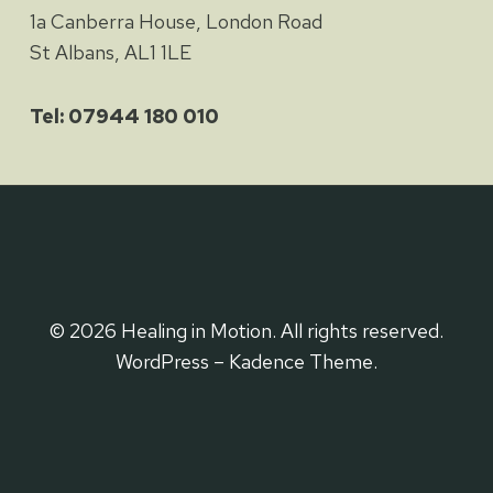
1a Canberra House, London Road
St Albans, AL1 1LE
Tel: 07944 180 010
© 2026 Healing in Motion. All rights reserved.
WordPress – Kadence Theme.