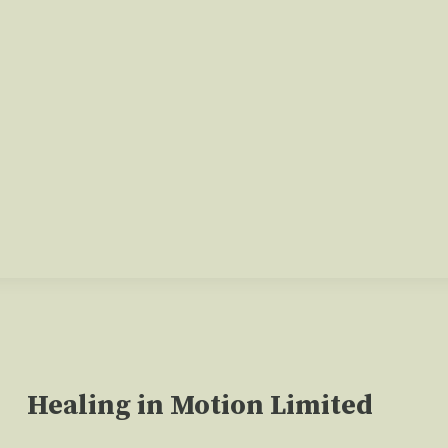
Healing in Motion Limited