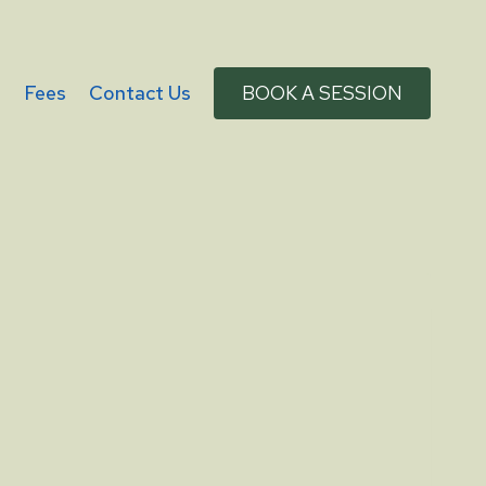
g
Fees
Contact Us
BOOK A SESSION