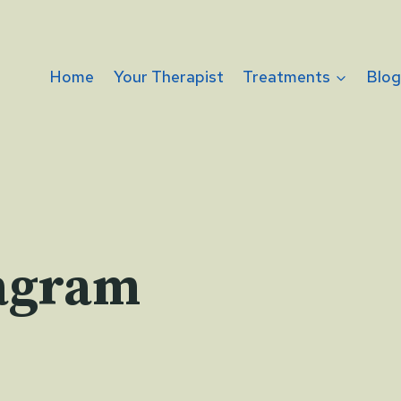
Home
Your Therapist
Treatments
Blo
agram