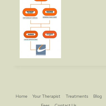
Home
Your Therapist
Treatments
Blog
Fees
Contact Us