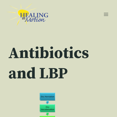
Skip
to
content
Antibiotics
and LBP