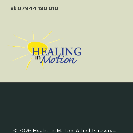
Tel: 07944 180 010
© 2026 Healing in Motion. All rights reserved.