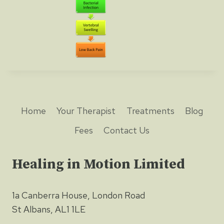
Home
Your Therapist
Treatments
Blog
Fees
Contact Us
Healing in Motion Limited
1a Canberra House, London Road
St Albans, AL1 1LE