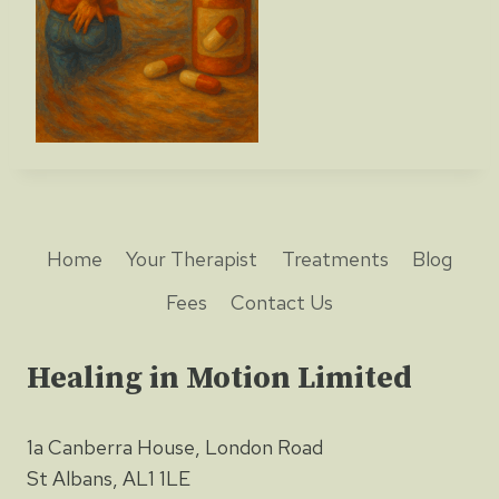
Home
Your Therapist
Treatments
Blog
Fees
Contact Us
Healing in Motion Limited
1a Canberra House, London Road
St Albans, AL1 1LE