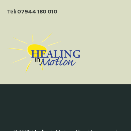
Tel: 07944 180 010