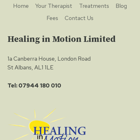
Home
Your Therapist
Treatments
Blog
Fees
Contact Us
Healing in Motion Limited
1a Canberra House, London Road
St Albans, AL1 1LE
Tel: 07944 180 010