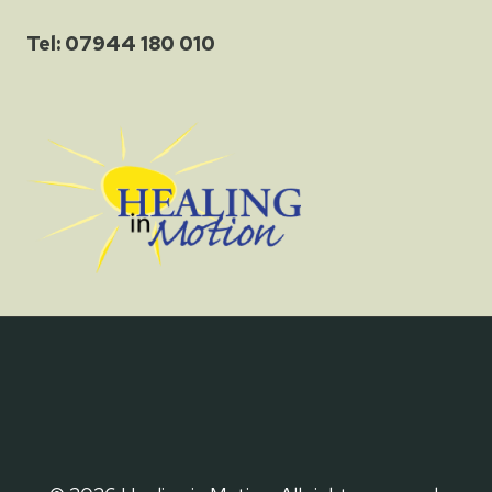
Tel: 07944 180 010