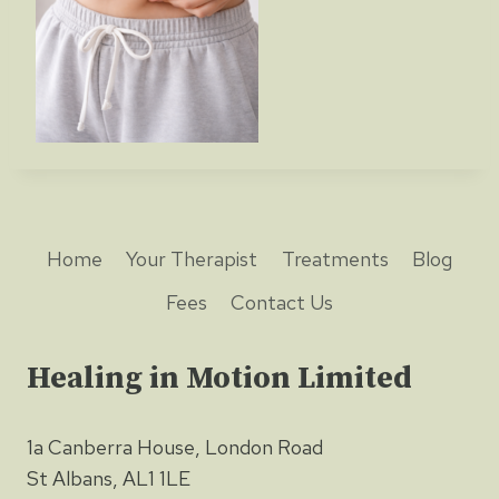
Home
Your Therapist
Treatments
Blog
Fees
Contact Us
Healing in Motion Limited
1a Canberra House, London Road
St Albans, AL1 1LE