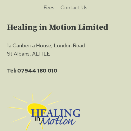
Fees
Contact Us
Healing in Motion Limited
1a Canberra House, London Road
St Albans, AL1 1LE
Tel: 07944 180 010