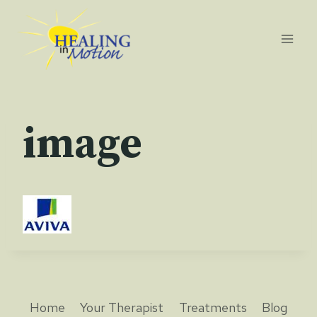
Skip
to
content
image
Home
Your Therapist
Treatments
Blog