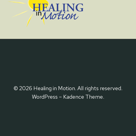
© 2026 Healing in Motion. All rights reserved.
WordPress – Kadence Theme.