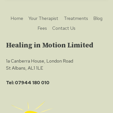
Home
Your Therapist
Treatments
Blog
Fees
Contact Us
Healing in Motion Limited
1a Canberra House, London Road
St Albans, AL1 1LE
Tel: 07944 180 010