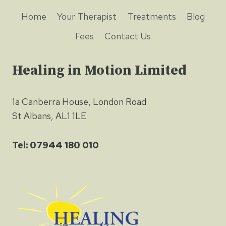
Home
Your Therapist
Treatments
Blog
Fees
Contact Us
Healing in Motion Limited
1a Canberra House, London Road
St Albans, AL1 1LE
Tel: 07944 180 010