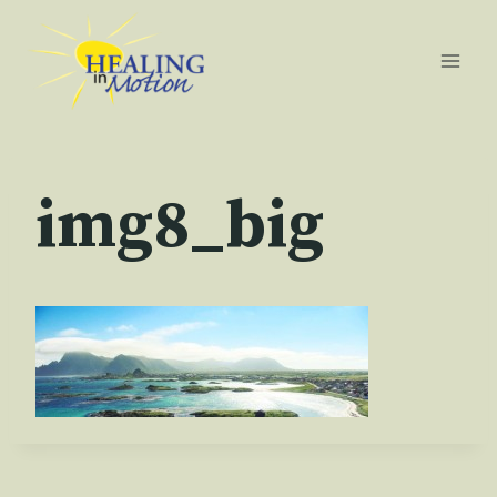
Skip
to
content
img8_big