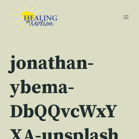
Skip
to
content
jonathan-
ybema-
DbQQvcWxY
XA-unsplash