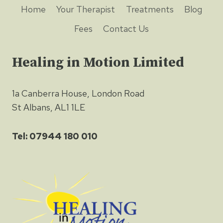
Home
Your Therapist
Treatments
Blog
Fees
Contact Us
Healing in Motion Limited
1a Canberra House, London Road
St Albans, AL1 1LE
Tel: 07944 180 010