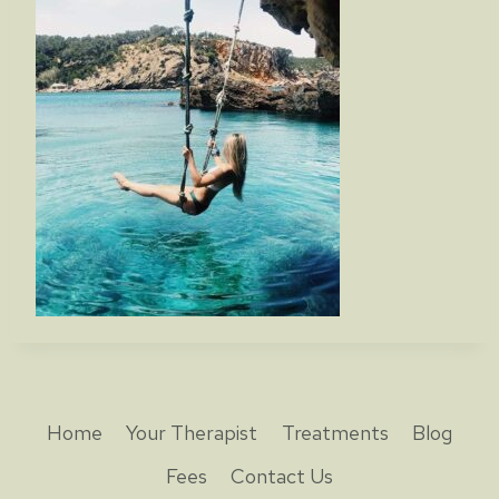
Home
Your Therapist
Treatments
Blog
Fees
Contact Us