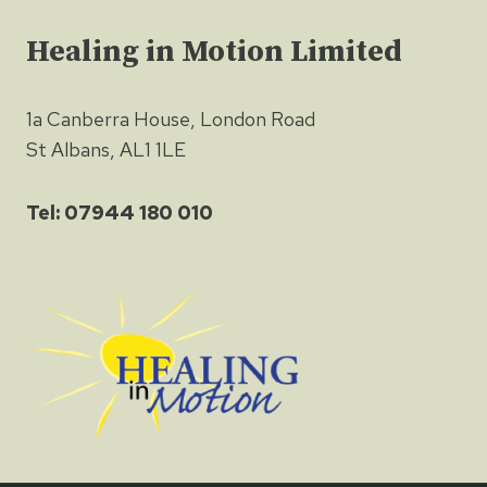
Healing in Motion Limited
1a Canberra House, London Road
St Albans, AL1 1LE
Tel: 07944 180 010