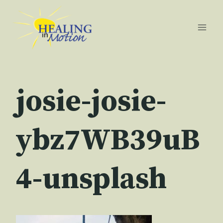
Skip
to
content
josie-josie-
ybz7WB39uB
4-unsplash