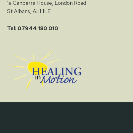
1a Canberra House, London Road
St Albans, AL1 1LE
Tel: 07944 180 010