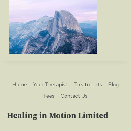
Home
Your Therapist
Treatments
Blog
Fees
Contact Us
Healing in Motion Limited