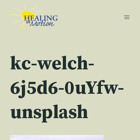
Skip
to
content
kc-welch-
6j5d6-0uYfw-
unsplash