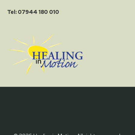
Tel: 07944 180 010