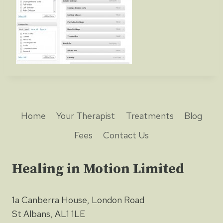
Home
Your Therapist
Treatments
Blog
Fees
Contact Us
Healing in Motion Limited
1a Canberra House, London Road
St Albans, AL1 1LE