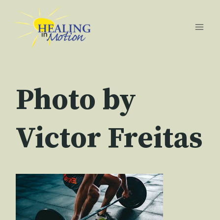
Skip
to
content
Photo by
Victor Freitas