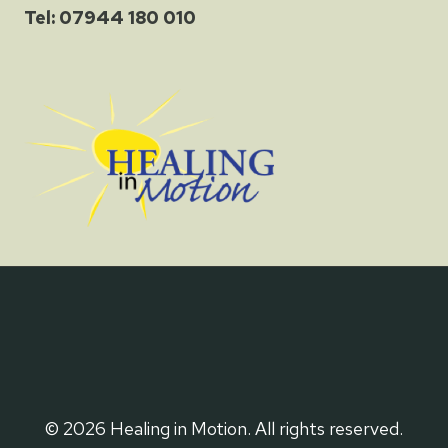
Tel: 07944 180 010
© 2026 Healing in Motion. All rights reserved.