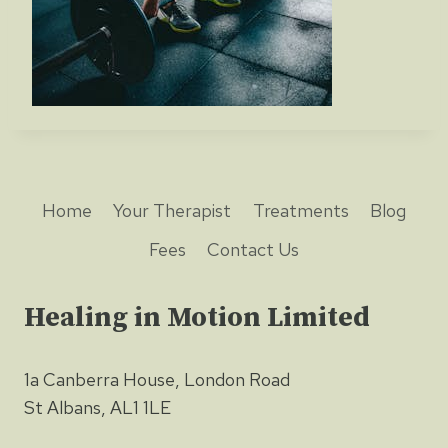
Home
Your Therapist
Treatments
Blog
Fees
Contact Us
Healing in Motion Limited
1a Canberra House, London Road
St Albans, AL1 1LE