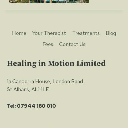
Home
Your Therapist
Treatments
Blog
Fees
Contact Us
Healing in Motion Limited
1a Canberra House, London Road
St Albans, AL1 1LE
Tel: 07944 180 010