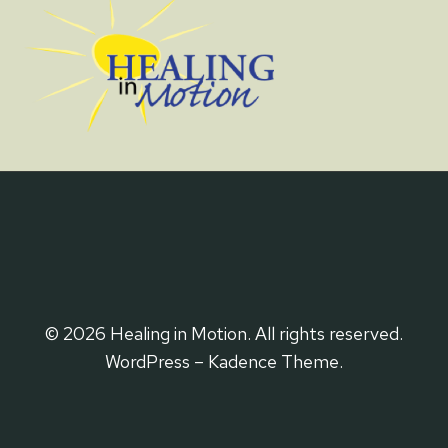
© 2026 Healing in Motion. All rights reserved.
WordPress – Kadence Theme.