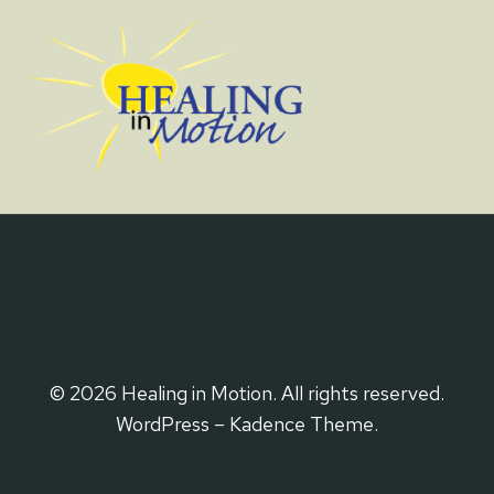
© 2026 Healing in Motion. All rights reserved.
WordPress – Kadence Theme.