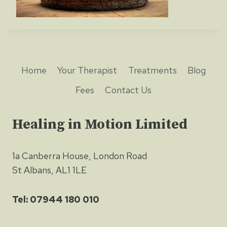
Home
Your Therapist
Treatments
Blog
Fees
Contact Us
Healing in Motion Limited
1a Canberra House, London Road
St Albans, AL1 1LE
Tel: 07944 180 010