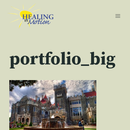
Skip
to
content
portfolio_big