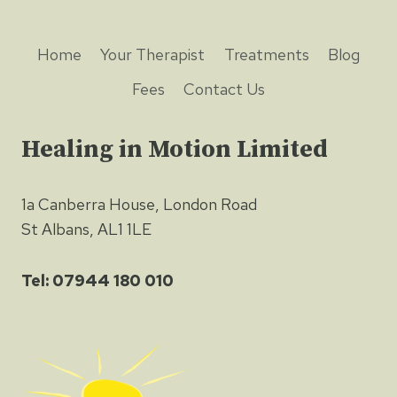
Home
Your Therapist
Treatments
Blog
Fees
Contact Us
Healing in Motion Limited
1a Canberra House, London Road
St Albans, AL1 1LE
Tel: 07944 180 010