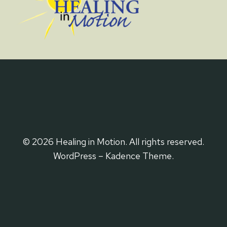
© 2026 Healing in Motion. All rights reserved.
WordPress – Kadence Theme.