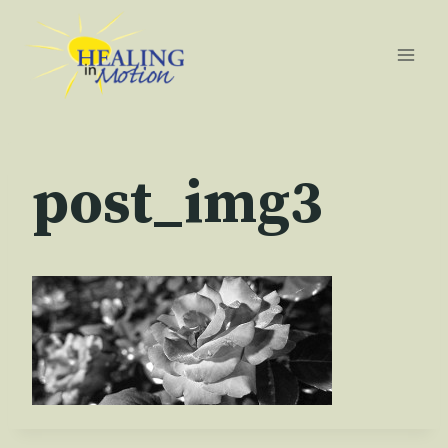
Skip
to
content
post_img3