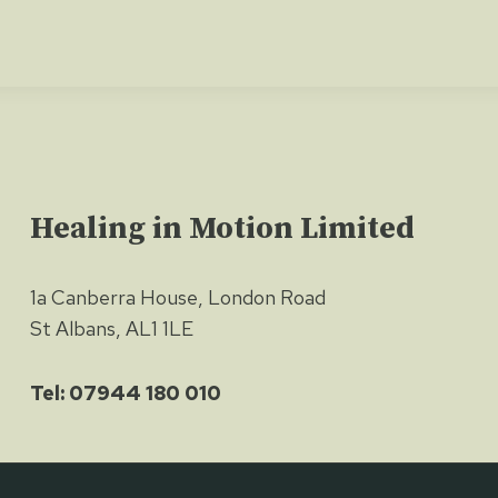
Healing in Motion Limited
1a Canberra House, London Road
St Albans, AL1 1LE
Tel: 07944 180 010