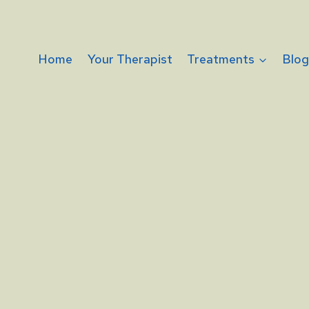
Home
Your Therapist
Treatments
Blo