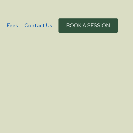
g
Fees
Contact Us
BOOK A SESSION