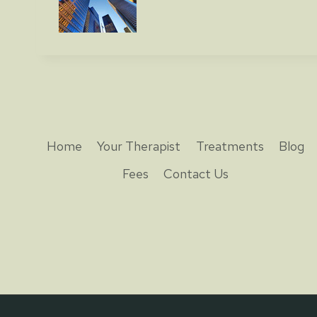
Home
Your Therapist
Treatments
Blog
Fees
Contact Us