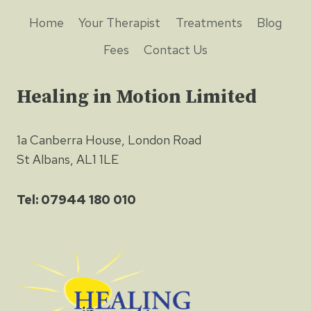
Home
Your Therapist
Treatments
Blog
Fees
Contact Us
Healing in Motion Limited
1a Canberra House, London Road
St Albans, AL1 1LE
Tel: 07944 180 010