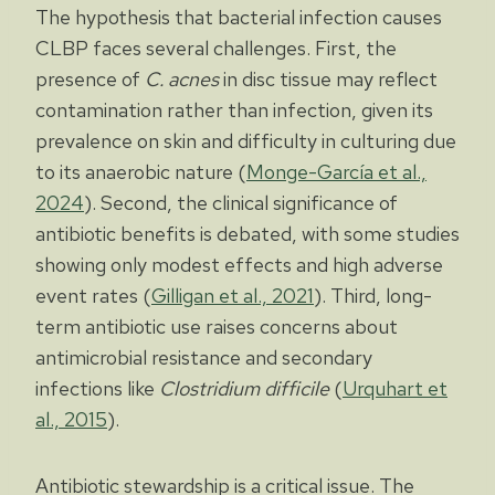
The hypothesis that bacterial infection causes
CLBP faces several challenges. First, the
presence of
C. acnes
in disc tissue may reflect
contamination rather than infection, given its
prevalence on skin and difficulty in culturing due
to its anaerobic nature (
Monge-García et al.,
2024
). Second, the clinical significance of
antibiotic benefits is debated, with some studies
showing only modest effects and high adverse
event rates (
Gilligan et al., 2021
). Third, long-
term antibiotic use raises concerns about
antimicrobial resistance and secondary
infections like
Clostridium difficile
(
Urquhart et
al., 2015
).
Antibiotic stewardship is a critical issue. The