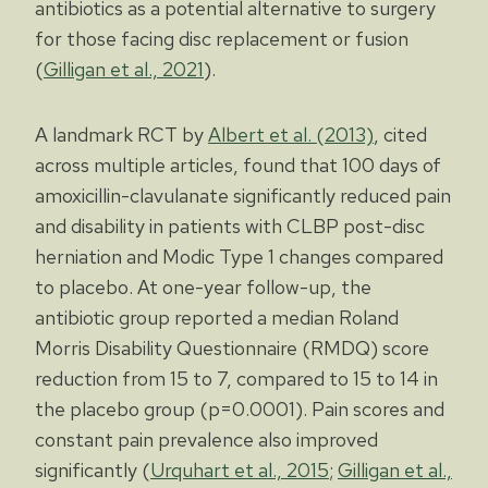
antibiotics as a potential alternative to surgery
for those facing disc replacement or fusion
(
Gilligan et al., 2021
).
A landmark RCT by
Albert et al. (2013)
, cited
across multiple articles, found that 100 days of
amoxicillin-clavulanate significantly reduced pain
and disability in patients with CLBP post-disc
herniation and Modic Type 1 changes compared
to placebo. At one-year follow-up, the
antibiotic group reported a median Roland
Morris Disability Questionnaire (RMDQ) score
reduction from 15 to 7, compared to 15 to 14 in
the placebo group (p=0.0001). Pain scores and
constant pain prevalence also improved
significantly (
Urquhart et al., 2015
;
Gilligan et al.,