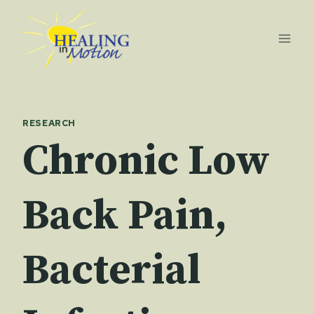
Skip
to
content
RESEARCH
Chronic Low
Back Pain,
Bacterial