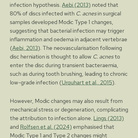
infection hypothesis.
Aebi (2013)
noted that
80% of discs infected with
C. acnes
in surgical
samples developed Modic Type 1 changes,
suggesting that bacterial infection may trigger
inflammation and oedema in adjacent vertebrae
(
Aebi, 2013
). The neovascularisation following
disc herniation is thought to allow
C. acnes
to
enter the disc during transient bacteraemia,
such as during tooth brushing, leading to chronic
low-grade infection (
Urquhart et al., 2015
).
However, Modic changes may also result from
mechanical stress or degeneration, complicating
the attribution to infection alone.
Lings (2013)
and
Rolfsen et al. (2024)
emphasised that
Modic Type 1 and Type 2 changes might