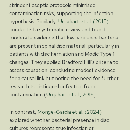
stringent aseptic protocols minimised
contamination risks, supporting the infection
hypothesis. Similarly,
Urquhart et al. (2015)
conducted a systematic review and found
moderate evidence that low-virulence bacteria
are present in spinal disc material, particularly in
patients with disc herniation and Modic Type 1
changes. They applied Bradford Hill’s criteria to
assess causation, concluding modest evidence
for a causal link but noting the need for further
research to distinguish infection from
contamination (
Urquhart et al., 2015
).
In contrast,
Monge-García et al. (2024)
explored whether bacterial presence in disc
cultures represents true infection or