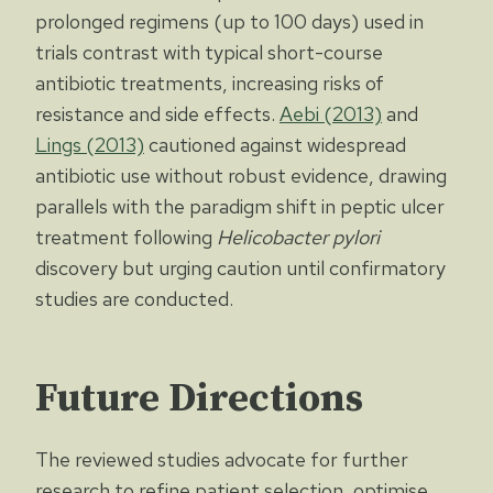
prolonged regimens (up to 100 days) used in
trials contrast with typical short-course
antibiotic treatments, increasing risks of
resistance and side effects.
Aebi (2013)
and
Lings (2013)
cautioned against widespread
antibiotic use without robust evidence, drawing
parallels with the paradigm shift in peptic ulcer
treatment following
Helicobacter pylori
discovery but urging caution until confirmatory
studies are conducted.
Future Directions
The reviewed studies advocate for further
research to refine patient selection, optimise