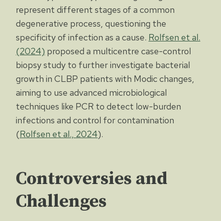
represent different stages of a common
degenerative process, questioning the
specificity of infection as a cause.
Rolfsen et al.
(2024)
proposed a multicentre case-control
biopsy study to further investigate bacterial
growth in CLBP patients with Modic changes,
aiming to use advanced microbiological
techniques like PCR to detect low-burden
infections and control for contamination
(
Rolfsen et al., 2024
).
Controversies and
Challenges