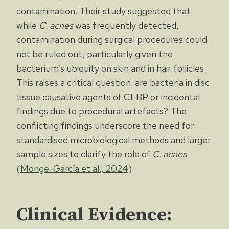
contamination. Their study suggested that
while
C. acnes
was frequently detected,
contamination during surgical procedures could
not be ruled out, particularly given the
bacterium’s ubiquity on skin and in hair follicles.
This raises a critical question: are bacteria in disc
tissue causative agents of CLBP or incidental
findings due to procedural artefacts? The
conflicting findings underscore the need for
standardised microbiological methods and larger
sample sizes to clarify the role of
C. acnes
(
Monge-García et al., 2024
).
Clinical Evidence: