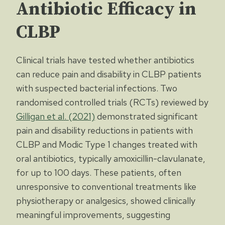
Antibiotic Efficacy in
CLBP
Clinical trials have tested whether antibiotics
can reduce pain and disability in CLBP patients
with suspected bacterial infections. Two
randomised controlled trials (RCTs) reviewed by
Gilligan et al. (2021)
demonstrated significant
pain and disability reductions in patients with
CLBP and Modic Type 1 changes treated with
oral antibiotics, typically amoxicillin-clavulanate,
for up to 100 days. These patients, often
unresponsive to conventional treatments like
physiotherapy or analgesics, showed clinically
meaningful improvements, suggesting