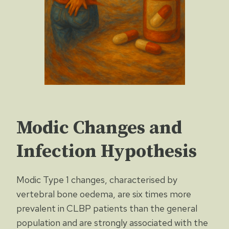
Modic Changes and
Infection Hypothesis
Modic Type 1 changes, characterised by
vertebral bone oedema, are six times more
prevalent in CLBP patients than the general
population and are strongly associated with the