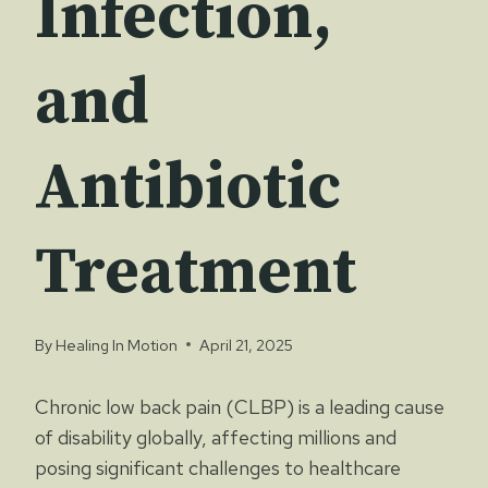
Infection,
and
Antibiotic
Treatment
By
Healing In Motion
April 21, 2025
Chronic low back pain (CLBP) is a leading cause
of disability globally, affecting millions and
posing significant challenges to healthcare