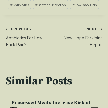
Post
#
Antibiotics
#
Bacterial Infection
#
Low Back Pain
Tags:
Post
PREVIOUS
NEXT
Antibiotics For Low
New Hope For Joint
navigation
Back Pain?
Repair
Similar Posts
Processed Meats Increase Risk of