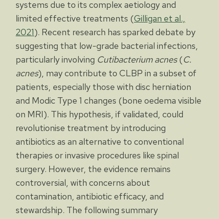
systems due to its complex aetiology and
limited effective treatments (
Gilligan et al.,
2021
). Recent research has sparked debate by
suggesting that low-grade bacterial infections,
particularly involving
Cutibacterium acnes
(
C.
acnes
), may contribute to CLBP in a subset of
patients, especially those with disc herniation
and Modic Type 1 changes (bone oedema visible
on MRI). This hypothesis, if validated, could
revolutionise treatment by introducing
antibiotics as an alternative to conventional
therapies or invasive procedures like spinal
surgery. However, the evidence remains
controversial, with concerns about
contamination, antibiotic efficacy, and
stewardship. The following summary