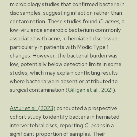
microbiology studies that confirmed bacteria in
disc samples, suggesting infection rather than
contamination. These studies found
C. acnes
, a
low-virulence anaerobic bacterium commonly
associated with acne, in herniated disc tissue,
particularly in patients with Modic Type 1
changes. However, the bacterial burden was
low, potentially below detection limits in some
studies, which may explain conflicting results
where bacteria were absent or attributed to
surgical contamination (
Gilligan et al., 2021
).
Astur et al. (2023)
conducted a prospective
cohort study to identify bacteria in herniated
intervertebral discs, reporting
C. acnes
in a
significant proportion of samples. Their