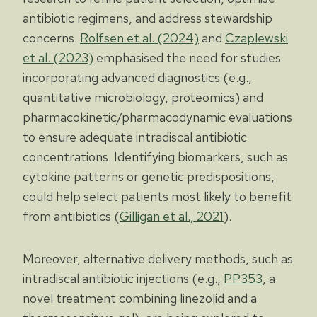
antibiotic regimens, and address stewardship
concerns.
Rolfsen et al. (2024)
and
Czaplewski
et al. (2023)
emphasised the need for studies
incorporating advanced diagnostics (e.g.,
quantitative microbiology, proteomics) and
pharmacokinetic/pharmacodynamic evaluations
to ensure adequate intradiscal antibiotic
concentrations. Identifying biomarkers, such as
cytokine patterns or genetic predispositions,
could help select patients most likely to benefit
from antibiotics (
Gilligan et al., 2021
).
Moreover, alternative delivery methods, such as
intradiscal antibiotic injections (e.g.,
PP353
, a
novel treatment combining linezolid and a