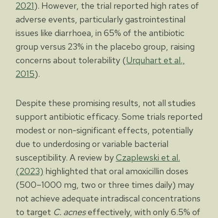
2021
). However, the trial reported high rates of
adverse events, particularly gastrointestinal
issues like diarrhoea, in 65% of the antibiotic
group versus 23% in the placebo group, raising
concerns about tolerability (
Urquhart et al.,
2015
).
Despite these promising results, not all studies
support antibiotic efficacy. Some trials reported
modest or non-significant effects, potentially
due to underdosing or variable bacterial
susceptibility. A review by
Czaplewski et al.
(2023)
highlighted that oral amoxicillin doses
(500–1000 mg, two or three times daily) may
not achieve adequate intradiscal concentrations
to target
C. acnes
effectively, with only 6.5% of