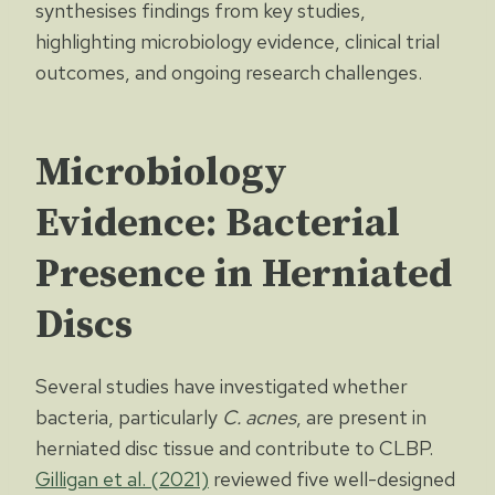
synthesises findings from key studies,
highlighting microbiology evidence, clinical trial
outcomes, and ongoing research challenges.
Microbiology
Evidence: Bacterial
Presence in Herniated
Discs
Several studies have investigated whether
bacteria, particularly
C. acnes
, are present in
herniated disc tissue and contribute to CLBP.
Gilligan et al. (2021)
reviewed five well-designed