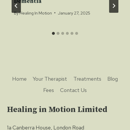
Dementia
By
Healing In Motion
January 27, 2025
Home
Your Therapist
Treatments
Blog
Fees
Contact Us
Healing in Motion Limited
1a Canberra House, London Road