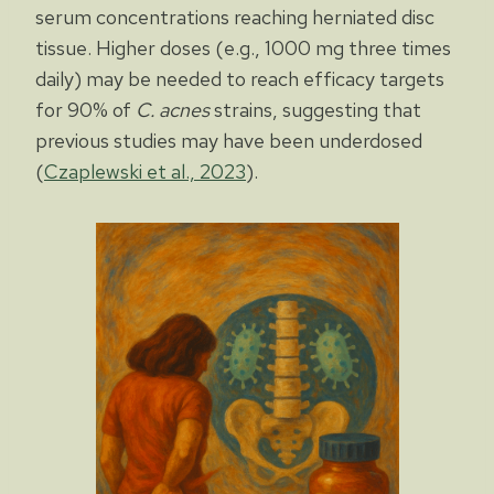
serum concentrations reaching herniated disc
tissue. Higher doses (e.g., 1000 mg three times
daily) may be needed to reach efficacy targets
for 90% of
C. acnes
strains, suggesting that
previous studies may have been underdosed
(
Czaplewski et al., 2023
).