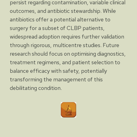
persist regarding contamination, variable clinical
outcomes, and antibiotic stewardship. While
antibiotics offer a potential alternative to
surgery for a subset of CLBP patients,
widespread adoption requires further validation
through rigorous, multicentre studies. Future
research should focus on optimising diagnostics,
treatment regimens, and patient selection to
balance efficacy with safety, potentially
transforming the management of this
debilitating condition.