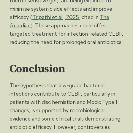
thermosensitive gel), are being explored to
minimise systemic side effects and improve
efficacy (
Tripathi et al., 2025
, cited in
The
Guardian
). These approaches could offer
targeted treatment for infection-related CLBP,
reducing the need for prolonged oral antibiotics.
Conclusion
The hypothesis that low-grade bacterial
infections contribute to CLBP, particularly in
patients with disc herniation and Modic Type 1
changes, is supported by microbiological
evidence and some clinical trials demonstrating
antibiotic efficacy. However, controversies