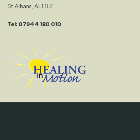
St Albans, AL1 1LE
Tel: 07944 180 010