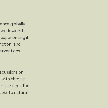
lence globally
 worldwide. It
 experiencing it
iction, and
terventions
iscussions on
g with chronic
es the need for
cess to natural