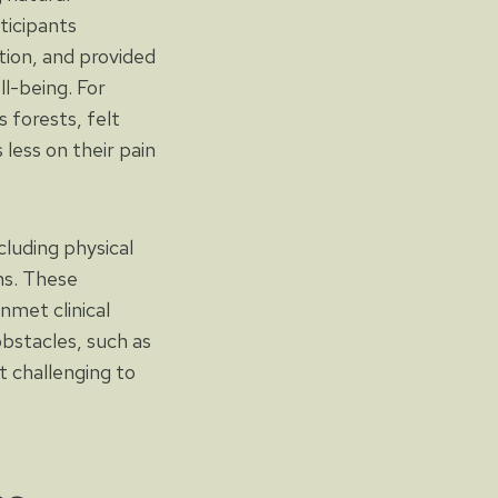
ticipants
ation, and provided
l-being. For
 forests, felt
less on their pain
cluding physical
ons. These
nmet clinical
bstacles, such as
it challenging to