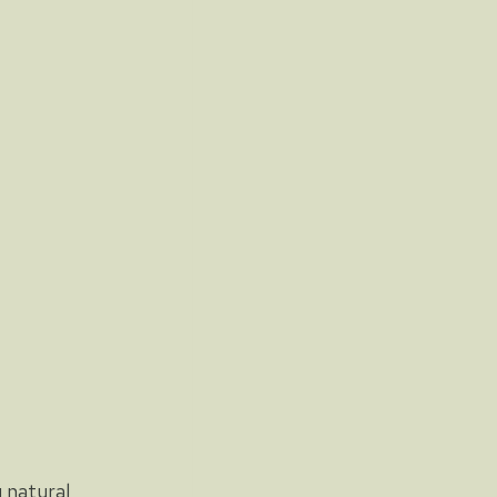
 natural