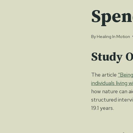
Spen
By
Healing In Motion
Study 
The article
“Being
individuals living 
how nature can ai
structured interv
19.1 years.