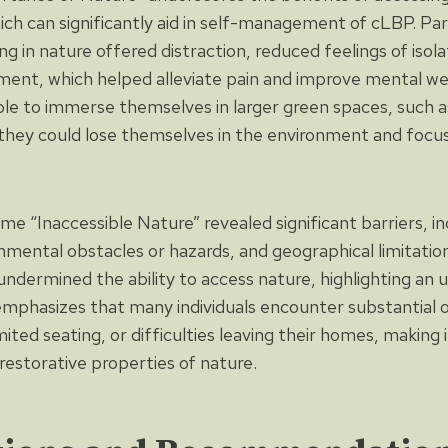
ch can significantly aid in self-management of cLBP. Par
g in nature offered distraction, reduced feelings of isol
ment, which helped alleviate pain and improve mental wel
ble to immerse themselves in larger green spaces, such as
 they could lose themselves in the environment and focus 
e “Inaccessible Nature” revealed significant barriers, in
ronmental obstacles or hazards, and geographical limitati
ndermined the ability to access nature, highlighting an u
mphasizes that many individuals encounter substantial o
mited seating, or difficulties leaving their homes, making 
restorative properties of nature.