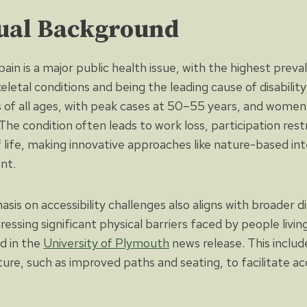
ual Background
ain is a major public health issue, with the highest preva
etal conditions and being the leading cause of disability
ls of all ages, with peak cases at 50–55 years, and women
he condition often leads to work loss, participation restr
f life, making innovative approaches like nature-based in
ant.
is on accessibility challenges also aligns with broader d
ressing significant physical barriers faced by people livin
ed in the
University of Plymouth
news release. This includ
ure, such as improved paths and seating, to facilitate ac