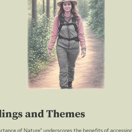
dings and Themes
tance of Nature” underscores the benefits of accessing