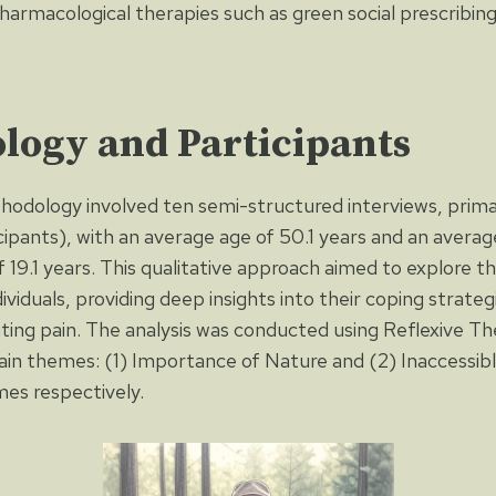
harmacological therapies such as green social prescribin
logy and Participants
hodology involved ten semi-structured interviews, prim
cipants), with an average age of 50.1 years and an averag
f 19.1 years. This qualitative approach aimed to explore th
ividuals, providing deep insights into their coping strateg
ating pain. The analysis was conducted using Reflexive Th
ain themes: (1) Importance of Nature and (2) Inaccessib
es respectively.