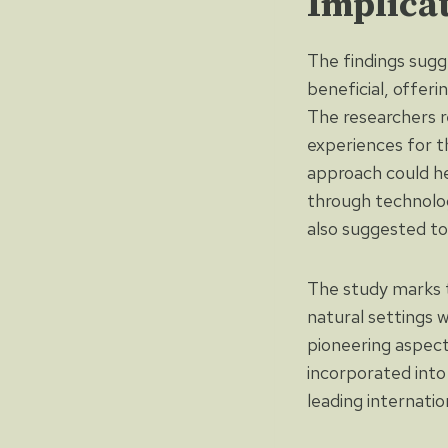
Implica
The findings sugg
beneficial, offeri
The researchers r
experiences for t
approach could he
through technolog
also suggested to
The study marks th
natural settings 
pioneering aspect
incorporated into 
leading internati