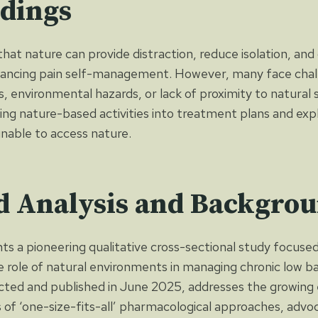
ndings
hat nature can provide distraction, reduce isolation, and
ancing pain self-management. However, many face chall
ies, environmental hazards, or lack of proximity to natural 
ing nature-based activities into treatment plans and expl
unable to access nature.
d Analysis and Backgro
nts a pioneering qualitative cross-sectional study focuse
 role of natural environments in managing chronic low b
ted and published in June 2025, addresses the growing 
 of ‘one-size-fits-all’ pharmacological approaches, advo