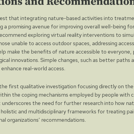
tions and Recommendatio
est that integrating nature-based activities into treatm
ng a promising avenue for improving overall well-being fo
ecommend exploring virtual reality interventions to simu
hose unable to access outdoor spaces, addressing accessib
lp make the benefits of nature accessible to everyone, 
ical innovations. Simple changes, such as better paths 
 enhance real-world access.
e first qualitative investigation focusing directly on th
within the coping mechanisms employed by people with c
 underscores the need for further research into how na
holistic and multidisciplinary frameworks for treating pain
onal organizations’ recommendations.