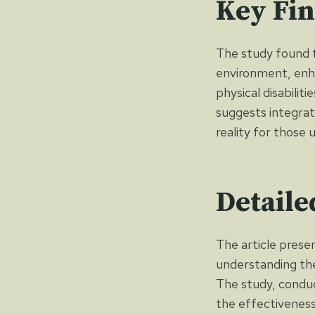
Key Fi
The study found t
environment, enh
physical disabilit
suggests integrat
reality for those 
Detaile
The article prese
understanding the
The study, conduc
the effectiveness