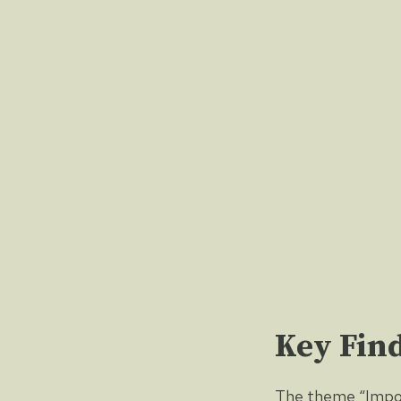
Key Fin
The theme “Impor