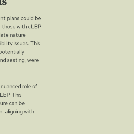
ns
ent plans could be
r those with cLBP.
late nature
ility issues. This
potentially
and seating, were
e nuanced role of
LBP. This
ture can be
, aligning with