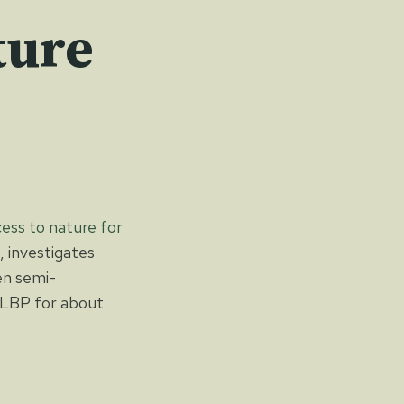
ture
ess to nature for
, investigates
en semi-
 cLBP for about