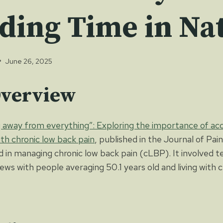
ding Time in Na
June 26, 2025
Overview
 away from everything”: Exploring the importance of acc
with chronic low back pain
, published in the Journal of Pain
d in managing chronic low back pain (cLBP). It involved t
iews with people averaging 50.1 years old and living with