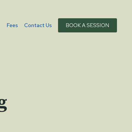
g
Fees
Contact Us
BOOK A SESSION
g