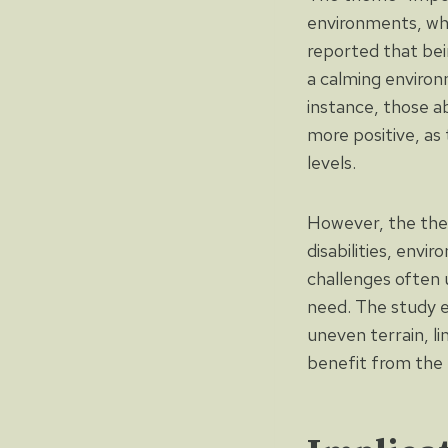
environments, whi
reported that bein
a calming environ
instance, those a
more positive, as
levels.
However, the them
disabilities, envi
challenges often u
need. The study e
uneven terrain, li
benefit from the 