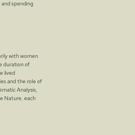
g and spending
arily with women
e duration of
e lived
ies and the role of
ematic Analysis,
le Nature, each