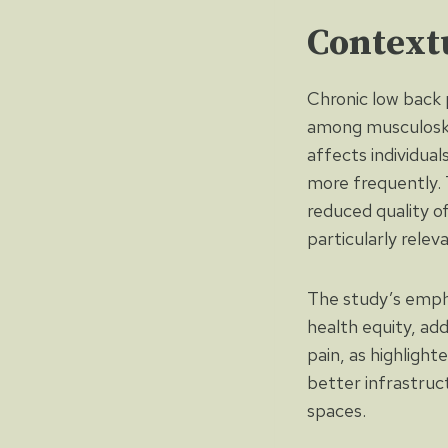
Context
Chronic low back p
among musculoskel
affects individua
more frequently. T
reduced quality o
particularly relev
The study’s emphas
health equity, add
pain, as highlight
better infrastruct
spaces.