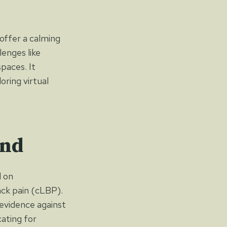
 offer a calming
enges like
spaces. It
oring virtual
und
d on
ack pain (cLBP).
evidence against
cating for