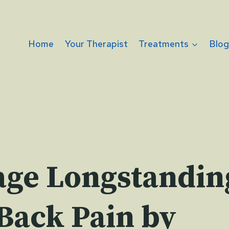
Home
Your Therapist
Treatments
Blo
ge Longstandin
Back Pain by