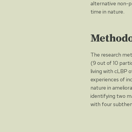
alternative non-p
time in nature.
Methodo
The research met
(9 out of 10 parti
living with cLBP o
experiences of ind
nature in amelior
identifying two m
with four subthem