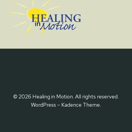
© 2026 Healing in Motion. All rights reserved.
WordPress – Kadence Theme.