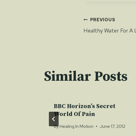
Post
PREVIOUS
Healthy Water For A 
navigat
Similar Posts
h
BBC Horizon’s Secret
World Of Pain
 19, 2012
By
Healing In Motion
June 17, 2012