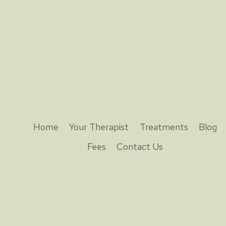
Home
Your Therapist
Treatments
Blog
Fees
Contact Us