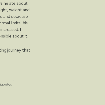
ys he ate about
eight, weight and
ne and decrease
rmal limits, his
increased. I
sible about it.
ing journey that
iabetes