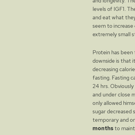
and longevity. Th
levels of IGF1. T
and eat what they
seem to increase c
extremely small s
Protein has been 
downside is that i
decreasing calorie
fasting. Fasting c
24 hrs. Obviously
and under close m
only allowed hims
sugar decreased si
temporary and o
months
to maint