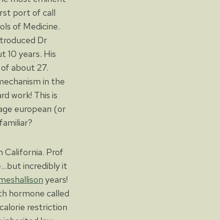
rst port of call
ls of Medicine.
ntroduced Dr
t 10 years. His
 of about 27.
mechanism in the
d work! This is
erage european (or
familiar?
California. Prof
but incredibly it
ameshallison
years!
wth hormone called
alorie restriction