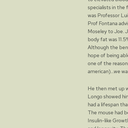
specialists in the 
was Professor Lui
Prof Fontana adv
Moseley to Joe. J
body fat was 11.5
Although the ben
hope of being abl
one of the reason
american)…we want 
He then met up wi
Longo showed him 
had a lifespan t
The mouse had bee
Insulin-like Growt