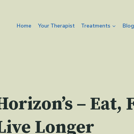
Home
Your Therapist
Treatments
Blo
orizon’s – Eat, 
Live Longer