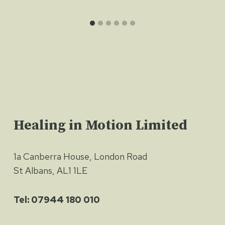
Healing in Motion Limited
1a Canberra House, London Road
St Albans, AL1 1LE
Tel: 07944 180 010