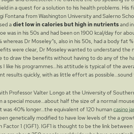
field in a quest for a solution to his health problems. His fi
gi Fontana from Washington University and Salerno Schoo
ised a
diet low in calories but high in nutrients
and i
oe was in his 50s and had been on 1900 kcal/day for abou
% whereas Dr Moseley”s, also in his 50s, had a body fat %
efits were clear, Dr Moseley wanted to understand the 
e to draw the benefits without having to do any of the har
s I like his programmes…his attitude is typical of the av
results quickly, with as little effort as possible…sound 
th Professor Valter Longo at the University of Southern 
a special mouse…about half the size of a normal mouse…
hat was 40% longer…the equivalent of 120 human
casino j
n genetically modified to have low levels of the a gro
h Factor 1 (IGF1). IGF1 is thought to be the link between c