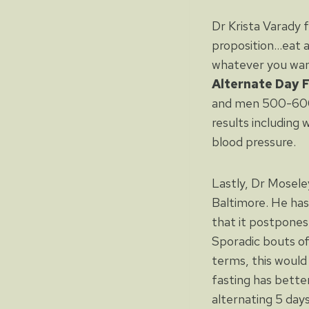
Dr Krista Varady 
proposition…eat 
whatever you want 
Alternate Day 
and men 500-600 k
results including 
blood pressure.
Lastly, Dr Mosele
Baltimore. He has
that it postpones
Sporadic bouts of
terms, this would
fasting has bette
alternating 5 days