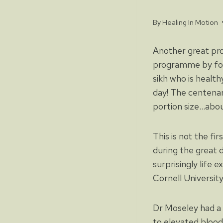
By
Healing In Motion
Another great pr
programme by fol
sikh who is health
day! The centenari
portion size…abou
This is not the fir
during the great 
surprisingly life 
Cornell University
Dr Moseley had a 
to elevated blood