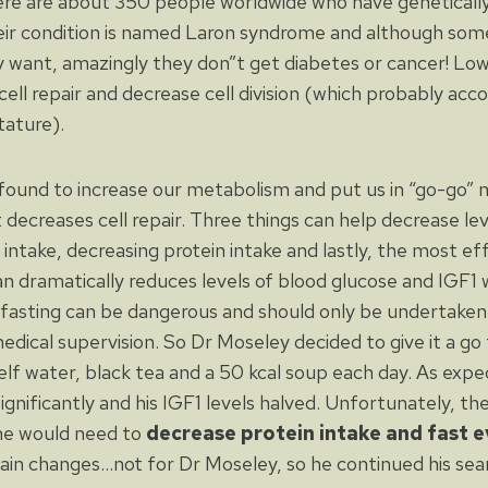
ere are about 350 people worldwide who have genetically
heir condition is named Laron syndrome and although so
 want, amazingly they don”t get diabetes or cancer! Low 
ell repair and decrease cell division (which probably acco
tature).
found to increase our metabolism and put us in “go-go”
t decreases cell repair. Three things can help decrease lev
 intake, decreasing protein intake and lastly, the most e
an dramatically reduces levels of blood glucose and IGF1 wi
 fasting can be dangerous and should only be undertaken 
edical supervision. So Dr Moseley decided to give it a go 
elf water, black tea and a 50 kcal soup each day. As expe
gnificantly and his IGF1 levels halved. Unfortunately, th
ne would need to
decrease protein intake and fast e
ain changes…not for Dr Moseley, so he continued his se