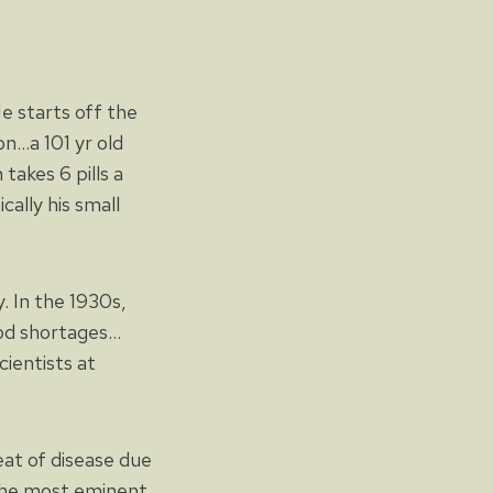
 starts off the
n…a 101 yr old
takes 6 pills a
cally his small
y. In the 1930s,
ood shortages…
cientists at
eat of disease due
 the most eminent