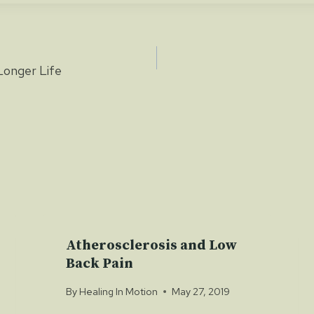
Longer Life
ion
Atherosclerosis and Low
Back Pain
By
Healing In Motion
May 27, 2019