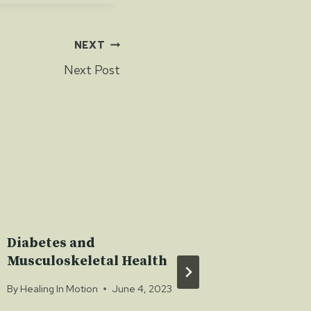
NEXT
Next Post
Diabetes and
Nerve I
Musculoskeletal Health
By
Healing 
By
Healing In Motion
June 4, 2023