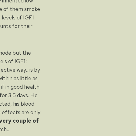
 inherited low
me of them smoke
levels of IGF1
unts for their
 mode but the
els of IGF1:
ffective way…is by
thin as little as
if in good health
for 3.5 days. He
cted, his blood
e effects are only
very couple of
arch…