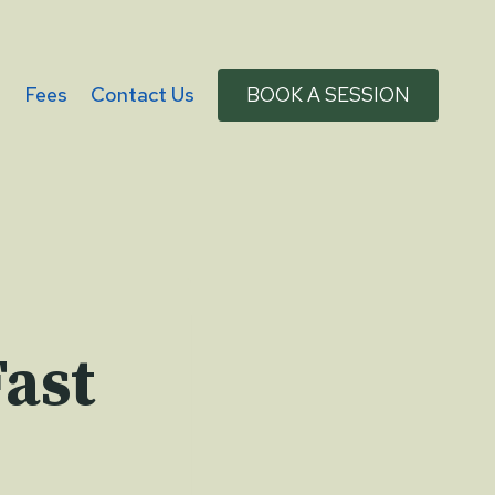
g
Fees
Contact Us
BOOK A SESSION
Fast