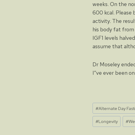
weeks. On the nor
600 kcal. Please b
activity. The res
his body fat from 
IGF1 levels halved
assume that altho
Dr Moseley ended 
I”ve ever been on
Post
#
Alternate Day Fast
Tags:
#
Longevity
#
We