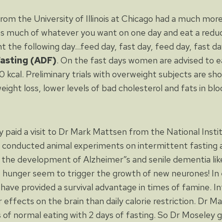
from the University of Illinois at Chicago had a much mor
as much of whatever you want on one day and eat a red
the following day…feed day, fast day, feed day, fast day,
Fasting (ADF)
. On the fast days women are advised to 
cal. Preliminary trials with overweight subjects are sh
weight loss, lower levels of bad cholesterol and fats in b
y paid a visit to Dr Mark Mattsen from the National Insti
 conducted animal experiments on intermittent fasting 
 the development of Alzheimer”s and senile dementia like
 hunger seem to trigger the growth of new neurones! In 
 have provided a survival advantage in times of famine. I
r effects on the brain than daily calorie restriction. Dr 
 of normal eating with 2 days of fasting. So Dr Moseley ga