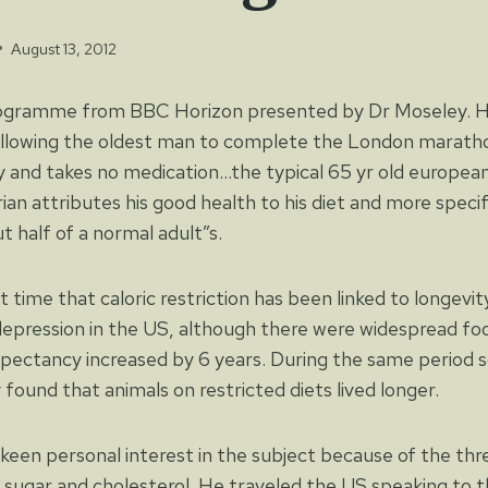
August 13, 2012
ogramme from BBC Horizon presented by Dr Moseley. He
lowing the oldest man to complete the London maratho
y and takes no medication…the typical 65 yr old european 
an attributes his good health to his diet and more specifi
t half of a normal adult”s.
st time that caloric restriction has been linked to longevit
depression in the US, although there were widespread f
expectancy increased by 6 years. During the same period s
 found that animals on restricted diets lived longer.
keen personal interest in the subject because of the thr
 sugar and cholesterol. He traveled the US speaking to