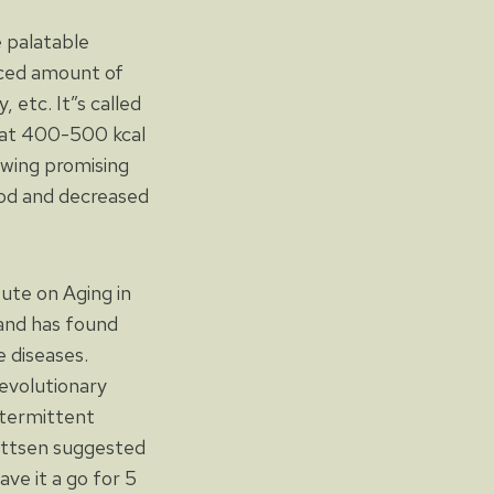
e palatable
uced amount of
 etc. It”s called
eat 400-500 kcal
owing promising
lood and decreased
tute on Aging in
and has found
 diseases.
evolutionary
ntermittent
Mattsen suggested
ve it a go for 5