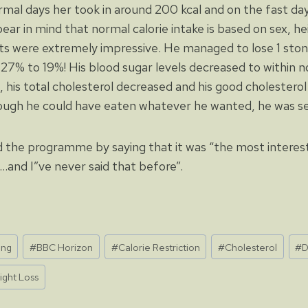
mal days her took in around 200 kcal and on the fast da
ear in mind that normal calorie intake is based on sex, h
ults were extremely impressive. He managed to lose 1 sto
27% to 19%! His blood sugar levels decreased to within no
, his total cholesterol decreased and his good cholesterol 
ugh he could have eaten whatever he wanted, he was sen
the programme by saying that it was “the most interest
…and I”ve never said that before”.
ing
#
BBC Horizon
#
Calorie Restriction
#
Cholesterol
#
D
ight Loss