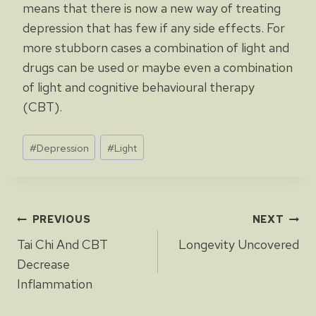
means that there is now a new way of treating
depression that has few if any side effects. For
more stubborn cases a combination of light and
drugs can be used or maybe even a combination
of light and cognitive behavioural therapy
(CBT).
Post
#
Depression
#
Light
Tags:
Post
PREVIOUS
NEXT
Tai Chi And CBT
Longevity Uncovered
navigation
Decrease
Inflammation