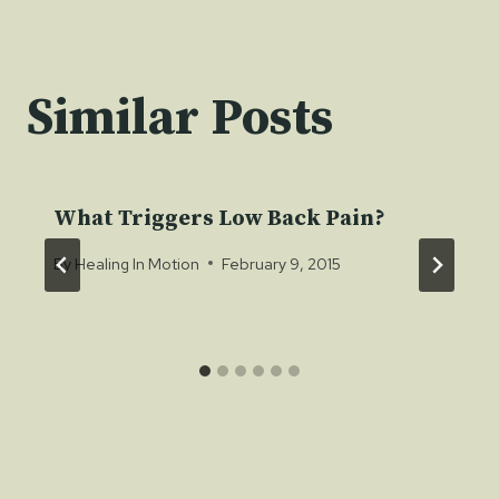
Similar Posts
What Triggers Low Back Pain?
By
Healing In Motion
February 9, 2015