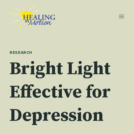
Skip
to
content
RESEARCH
Bright Light
Effective for
Depression