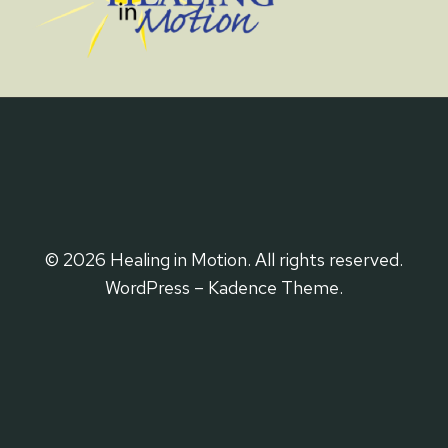
© 2026 Healing in Motion. All rights reserved.
WordPress – Kadence Theme.