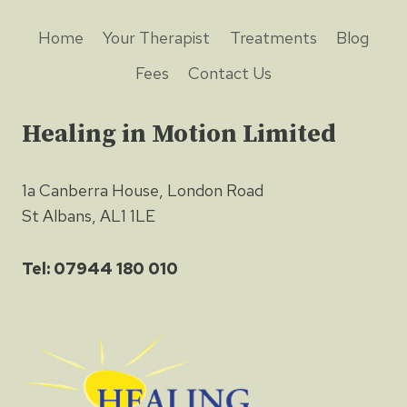
Home
Your Therapist
Treatments
Blog
Fees
Contact Us
Healing in Motion Limited
1a Canberra House, London Road
St Albans, AL1 1LE
Tel: 07944 180 010