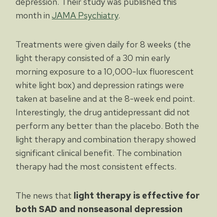
depression. Their study was published this
month in
JAMA Psychiatry
.
Treatments were given daily for 8 weeks (the
light therapy consisted of a 30 min early
morning exposure to a 10,000-lux fluorescent
white light box) and depression ratings were
taken at baseline and at the 8-week end point.
Interestingly, the drug antidepressant did not
perform any better than the placebo. Both the
light therapy and combination therapy showed
significant clinical benefit. The combination
therapy had the most consistent effects.
The news that
light therapy is effective for
both SAD and nonseasonal depression