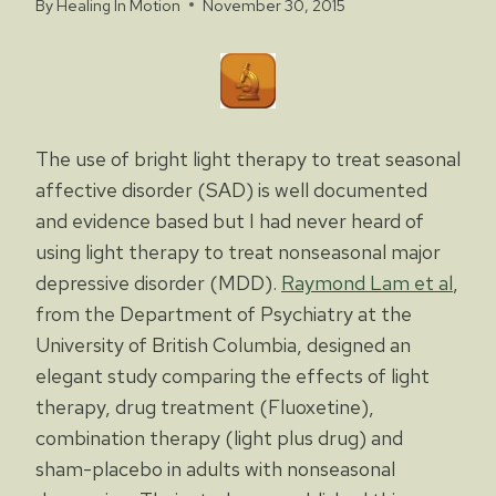
By
Healing In Motion
November 30, 2015
The use of bright light therapy to treat seasonal
affective disorder (SAD) is well documented
and evidence based but I had never heard of
using light therapy to treat nonseasonal major
depressive disorder (MDD).
Raymond Lam et al
,
from the Department of Psychiatry at the
University of British Columbia, designed an
elegant study comparing the effects of light
therapy, drug treatment (Fluoxetine),
combination therapy (light plus drug) and
sham-placebo in adults with nonseasonal