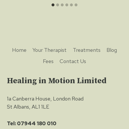
Home
Your Therapist
Treatments
Blog
Fees
Contact Us
Healing in Motion Limited
1a Canberra House, London Road
St Albans, AL1 1LE
Tel: 07944 180 010