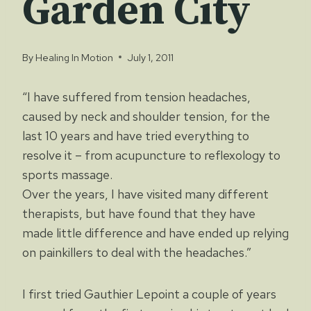
Garden City
By
Healing In Motion
July 1, 2011
“I have suffered from tension headaches,
caused by neck and shoulder tension, for the
last 10 years and have tried everything to
resolve it – from acupuncture to reflexology to
sports massage.
Over the years, I have visited many different
therapists, but have found that they have
made little difference and have ended up relying
on painkillers to deal with the headaches.”
I first tried Gauthier Lepoint a couple of years