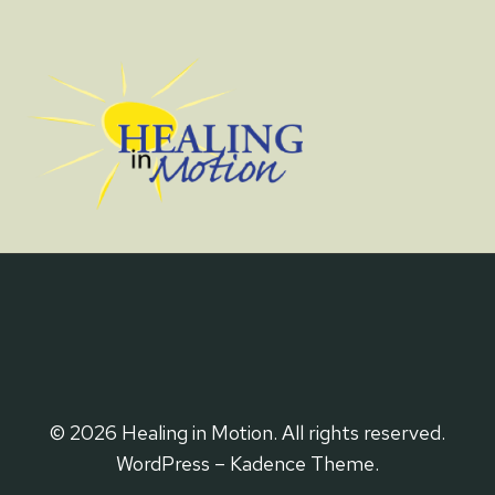
© 2026 Healing in Motion. All rights reserved.
WordPress – Kadence Theme.