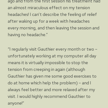
ago and from the first session his treatment had
an almost miraculous effect on my tension
headaches! I can’t describe the feeling of relief
after waking up for a week with headaches
every morning, and then leaving the session and
having no headache.”
“I regularly visit Gauthier every month or two –
unfortunately working at my computer all day
means it is virtually impossible to stop the
tension from creeping in again (although
Gauthier has given me some good exercises to
do at home which help the problem) – and I
always feel better and more relaxed after my
visit. I would highly recommend Gauthier to
anyone!”