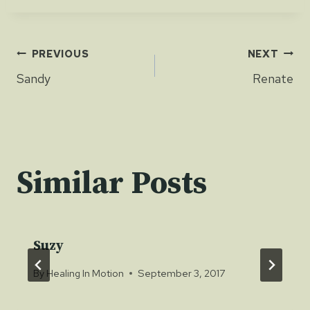
Post
PREVIOUS
NEXT
Sandy
Renate
navigation
Similar Posts
Suzy
By
Healing In Motion
September 3, 2017