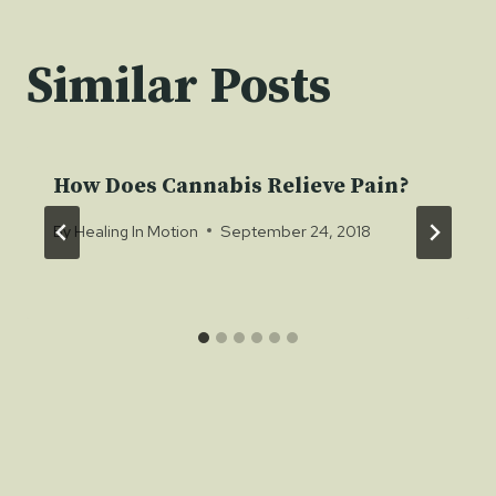
Similar Posts
How Does Cannabis Relieve Pain?
By
Healing In Motion
September 24, 2018