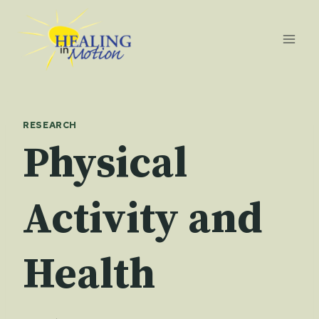
Skip
to
content
RESEARCH
Physical
Activity and
Health