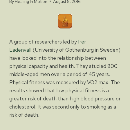
By
Healing In Motion
August 8, 2016
A group of researchers led by
Per
Ladenvall
(University of Gothenburg in Sweden)
have looked into the relationship between
physical capacity and health. They studied 800
middle-aged men over a period of 45 years.
Physical fitness was measured by VO2 max. The
results showed that low physical fitness is a
greater risk of death than high blood pressure or
cholesterol. It was second only to smoking as a
risk of death.