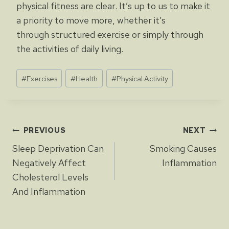
physical fitness are clear. It’s up to us to make it
a priority to move more, whether it’s
through structured exercise or simply through
the activities of daily living.
Post
#
Exercises
#
Health
#
Physical Activity
Tags:
Post
PREVIOUS
NEXT
Sleep Deprivation Can
Smoking Causes
navigation
Negatively Affect
Inflammation
Cholesterol Levels
And Inflammation