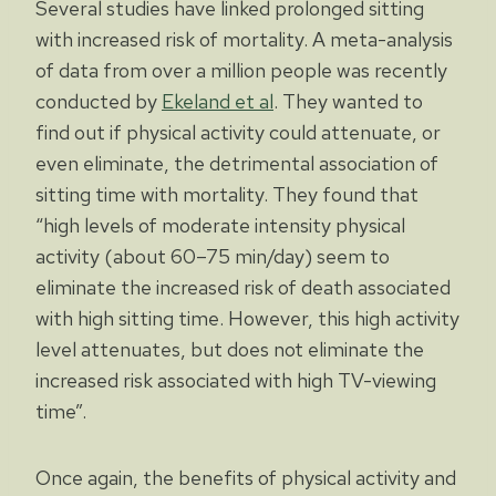
Several studies have linked prolonged sitting
with increased risk of mortality. A meta-analysis
of data from over a million people was recently
conducted by
Ekeland et al
. They wanted to
find out if physical activity could attenuate, or
even eliminate, the detrimental association of
sitting time with mortality. They found that
“high levels of moderate intensity physical
activity (about 60–75 min/day) seem to
eliminate the increased risk of death associated
with high sitting time. However, this high activity
level attenuates, but does not eliminate the
increased risk associated with high TV-viewing
time”.
Once again, the benefits of physical activity and