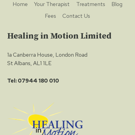
Home
Your Therapist
Treatments
Blog
Fees
Contact Us
Healing in Motion Limited
1a Canberra House, London Road
St Albans, AL1 1LE
Tel: 07944 180 010