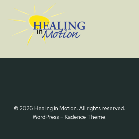
© 2026 Healing in Motion. All rights reserved.
WordPress – Kadence Theme.