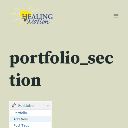
Skip
to
content
portfolio_sec
tion