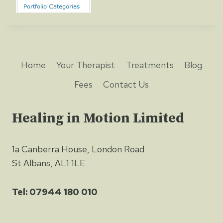
Home
Your Therapist
Treatments
Blog
Fees
Contact Us
Healing in Motion Limited
1a Canberra House, London Road
St Albans, AL1 1LE
Tel: 07944 180 010