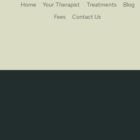
Home
Your Therapist
Treatments
Blog
Fees
Contact Us