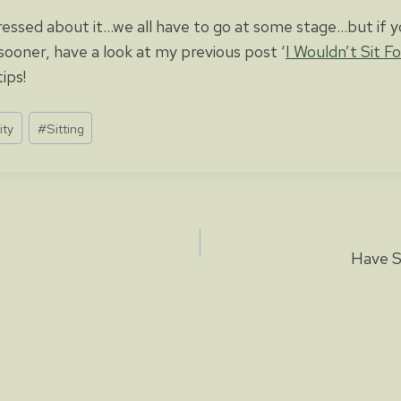
essed about it…we all have to go at some stage…but if y
sooner, have a look at my previous post ‘
I Wouldn’t Sit F
ips!
ity
#
Sitting
Have S
ion