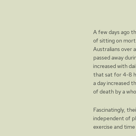
A few days ago th
of sitting on mort
Australians over 
passed away durin
increased with da
that sat for 4-8 h
a day increased th
of death by a wh
Fascinatingly, the
independent of ph
exercise and time