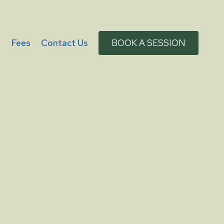
g
Fees
Contact Us
BOOK A SESSION