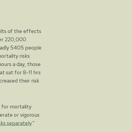
lts of the effects
er 220,000
 sadly 5405 people
rtality risks
hours a day, those
t sat for 8-11 hrs
creased their risk
r for mortality
erate or vigorous
sks separately
.”