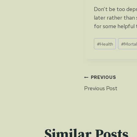
Don’t be too depr
later rather than 
for some helpful t
Post
#
Health
#
Mortal
Tags:
Post
PREVIOUS
Previous Post
navigat
Similar Posts