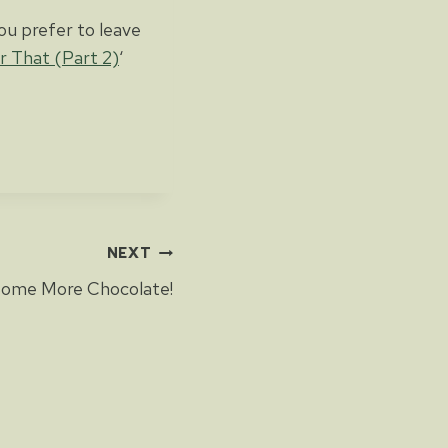
ou prefer to leave
or That (Part 2)
‘
NEXT
ome More Chocolate!