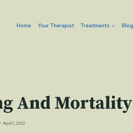
Home
Your Therapist
Treatments
Blo
ng And Mortality
April 1, 2012