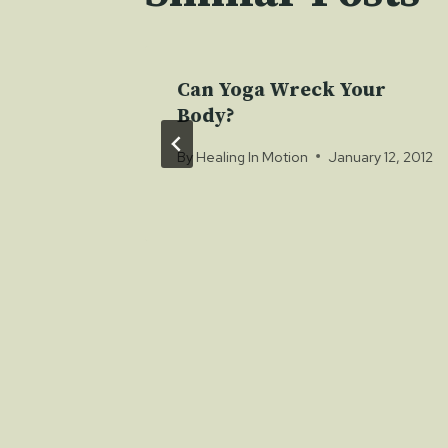
Affects
Can Yoga Wreck Your
m
Body?
 8, 2012
By
Healing In Motion
January 12, 2012