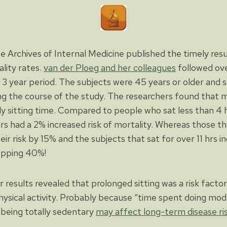
e Archives of Internal Medicine published the timely resu
ality rates.
van der Ploeg and her colleagues
followed ov
a 3 year period. The subjects were 45 years or older and
g the course of the study. The researchers found that mo
ily sitting time. Compared to people who sat less than 4 
rs had a 2% increased risk of mortality. Whereas those tha
eir risk by 15% and the subjects that sat for over 11 hrs in
opping 40%!
ir results revealed that prolonged sitting was a risk facto
ysical activity. Probably because “time spent doing mod
 being totally sedentary
may affect long-term disease ri