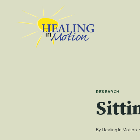
Skip
to
content
RESEARCH
Sitti
By
Healing In Motion