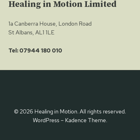
Healing in Motion Limited
1a Canberra House, London Road
St Albans, AL1 1LE
Tel: 07944 180 010
© 2026 Healing in Motion. All rights reserved.
WordPress – Kadence Theme.