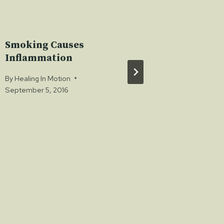
Smoking Causes
Vegan 
Inflammation
Diets
By
Healing In Motion
By
Healing 
September 5, 2016
February 3