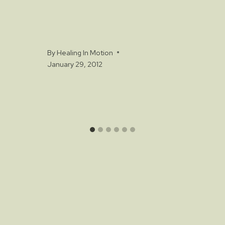
By
Healing In Motion
January 29, 2012