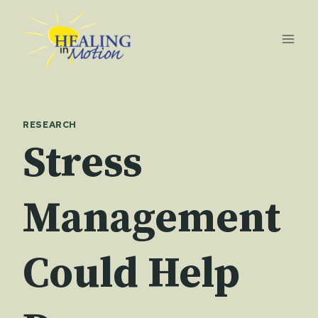
Skip
to
content
RESEARCH
Stress
Management
Could Help