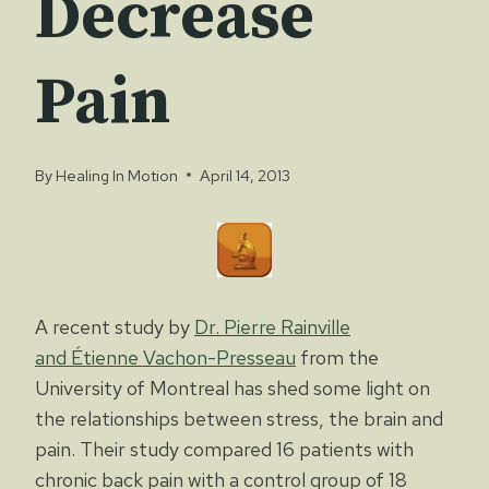
Decrease
Pain
By
Healing In Motion
April 14, 2013
A recent study by
Dr. Pierre Rainville
and Étienne Vachon-Presseau
from the
University of Montreal has shed some light on
the relationships between stress, the brain and
pain. Their study compared 16 patients with
chronic back pain with a control group of 18