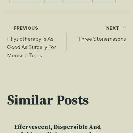
Tags:
Post
PREVIOUS
NEXT
Physiotherapy Is As
Three Stonemasons
navigation
Good As Surgery For
Meniscal Tears
Similar Posts
Effervescent, Dispersible And