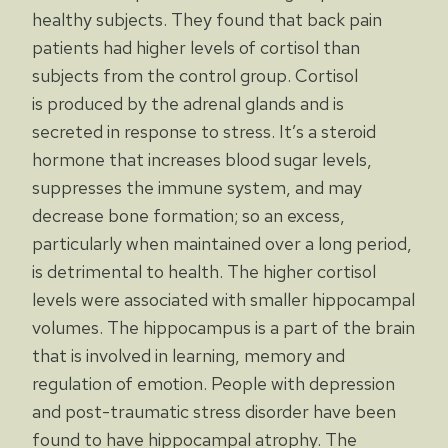
healthy subjects. They found that back pain
patients had higher levels of cortisol than
subjects from the control group. Cortisol
is produced by the adrenal glands and is
secreted in response to stress. It’s a steroid
hormone that increases blood sugar levels,
suppresses the immune system, and may
decrease bone formation; so an excess,
particularly when maintained over a long period,
is detrimental to health. The higher cortisol
levels were associated with smaller hippocampal
volumes. The hippocampus is a part of the brain
that is involved in learning, memory and
regulation of emotion. People with depression
and post-traumatic stress disorder have been
found to have hippocampal atrophy. The