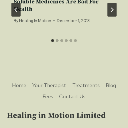
Soluble Medicines Are Bad For
Health
By
Healing In Motion
December 1, 2013
Home
Your Therapist
Treatments
Blog
Fees
Contact Us
Healing in Motion Limited