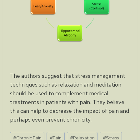
The authors suggest that stress management
techniques such as relaxation and meditation
should be used to complement medical
treatments in patients with pain. They believe
this can help to decrease the impact of pain and
perhaps even prevent chronicity.
Post
#
Chronic Pain
#
Pain
#
Relaxation
#
Stress