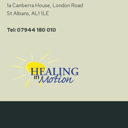
1a Canberra House, London Road
St Albans, AL1 1LE
Tel: 07944 180 010