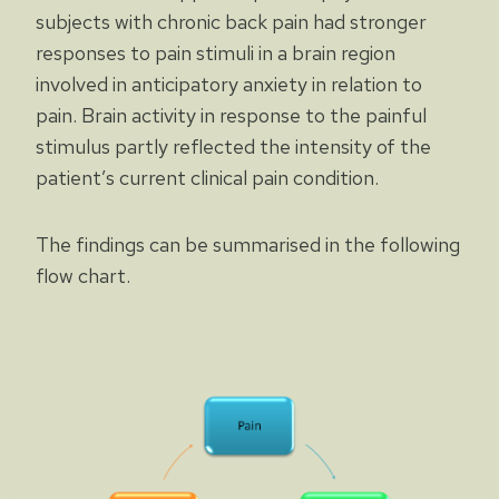
subjects with chronic back pain had stronger
responses to pain stimuli in a brain region
involved in anticipatory anxiety in relation to
pain. Brain activity in response to the painful
stimulus partly reflected the intensity of the
patient’s current clinical pain condition.
The findings can be summarised in the following
flow chart.