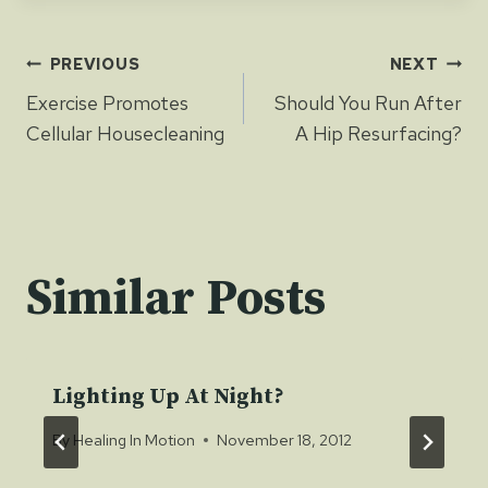
Post
PREVIOUS
NEXT
Exercise Promotes
Should You Run After
navigation
Cellular Housecleaning
A Hip Resurfacing?
Similar Posts
Lighting Up At Night?
By
Healing In Motion
November 18, 2012