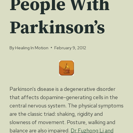
People With
Parkinson’s
By
Healing In Motion
February 9, 2012
Parkinson’s disease is a degenerative disorder
that affects dopamine-generating cells in the
central nervous system. The physical symptoms
are the classic triad: shaking, rigidity and
slowness of movement. Posture, walking and
balance are also impaired.
Dr Fuzhong Li and