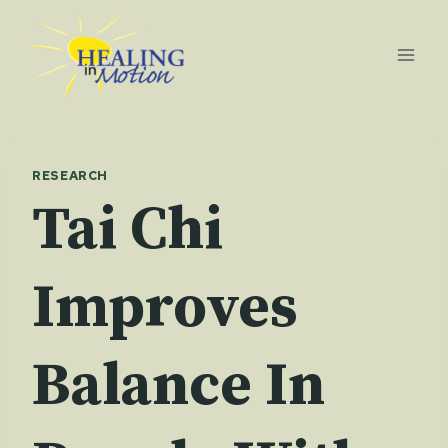
Skip
to
content
RESEARCH
Tai Chi
Improves
Balance In