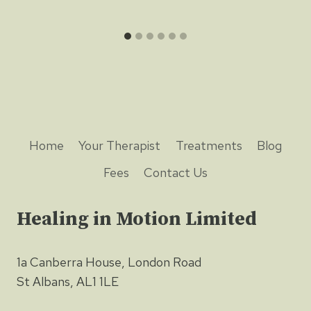
Home
Your Therapist
Treatments
Blog
Fees
Contact Us
Healing in Motion Limited
1a Canberra House, London Road
St Albans, AL1 1LE