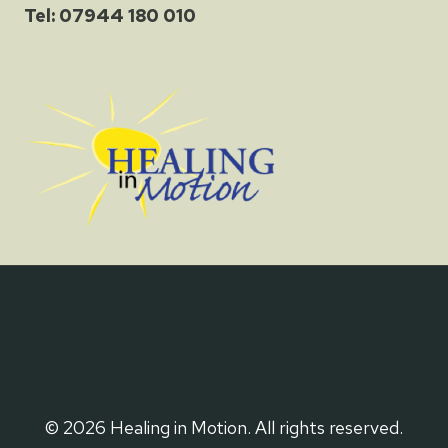
Tel: 07944 180 010
© 2026 Healing in Motion. All rights reserved.