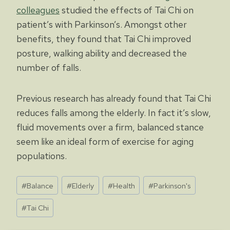
colleagues
studied the effects of Tai Chi on
patient’s with Parkinson’s. Amongst other
benefits, they found that Tai Chi improved
posture, walking ability and decreased the
number of falls.
Previous research has already found that Tai Chi
reduces falls among the elderly. In fact it’s slow,
fluid movements over a firm, balanced stance
seem like an ideal form of exercise for aging
populations.
Post
#
Balance
#
Elderly
#
Health
#
Parkinson's
Tags:
#
Tai Chi