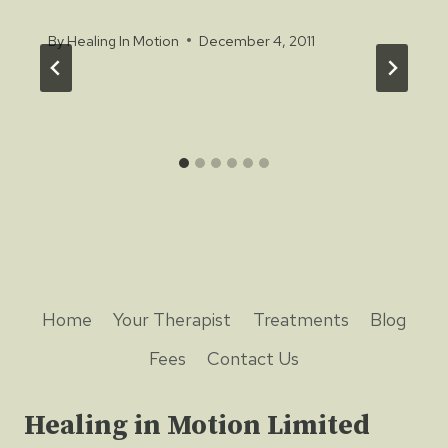
By
Healing In Motion
December 4, 2011
Home
Your Therapist
Treatments
Blog
Fees
Contact Us
Healing in Motion Limited