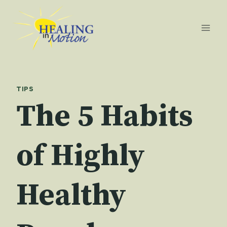
Skip
to
content
TIPS
The 5 Habits
of Highly
Healthy