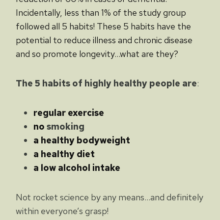
Incidentally, less than 1% of the study group
followed all 5 habits! These 5 habits have the
potential to reduce illness and chronic disease
and so promote longevity…what are they?
The 5 habits of highly healthy people are
:
regular exercise
no
smoking
a healthy bodyweight
a healthy diet
a low alcohol intake
Not rocket science by any means…and definitely
within everyone’s grasp!