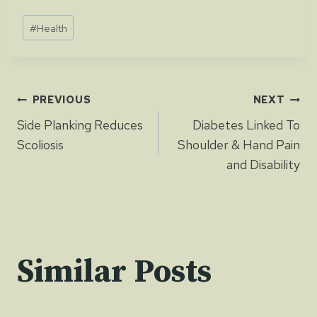
Post
#
Health
Tags:
Post
PREVIOUS
NEXT
Side Planking Reduces
Diabetes Linked To
navigation
Scoliosis
Shoulder & Hand Pain
and Disability
Similar Posts