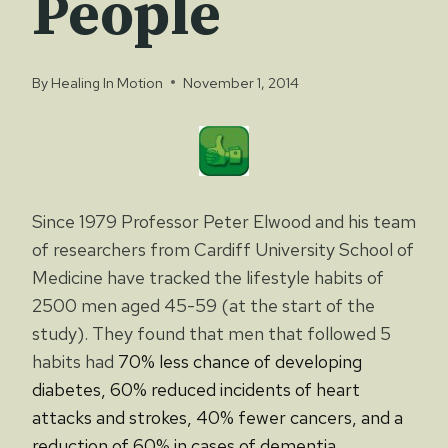
People
By
Healing In Motion
November 1, 2014
Since 1979 Professor Peter Elwood and his team
of researchers from Cardiff University School of
Medicine have tracked the lifestyle habits of
2500 men aged 45-59 (at the start of the
study). They found that men that followed 5
habits had
70% less chance of developing
diabetes, 60% reduced incidents of heart
attacks
and strokes, 40% fewer cancers, and a
reduction of 60% in cases of dementia.