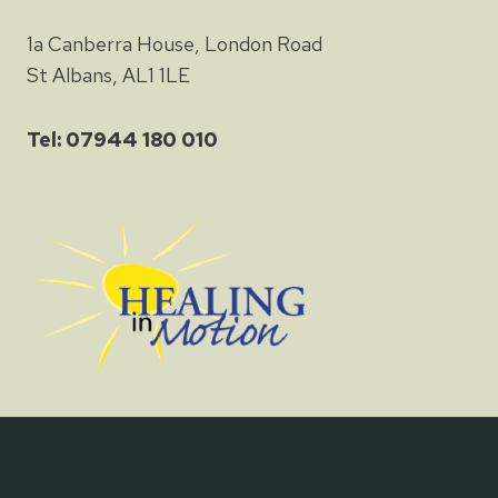
1a Canberra House, London Road
St Albans, AL1 1LE
Tel: 07944 180 010