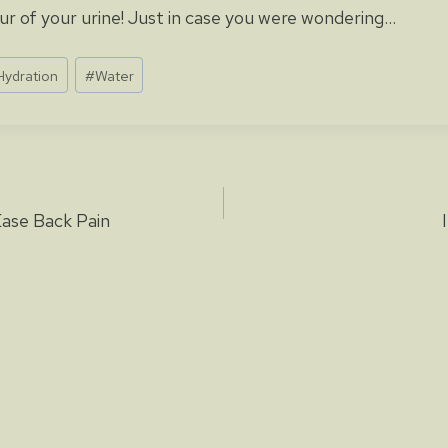
r of your urine! Just in case you were wondering…
Hydration
#
Water
Ease Back Pain
ion