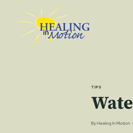
Skip
to
content
TIPS
Wate
By
Healing In Motion