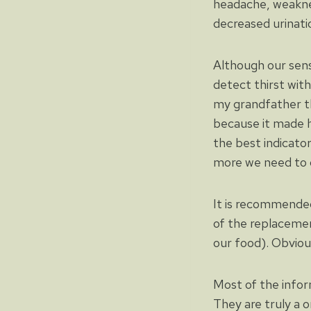
headache, weaknes
decreased urinatio
Although our sensa
detect thirst wit
my grandfather th
because it made h
the best indicator
more we need to d
It is recommended
of the replaceme
our food). Obvious
Most of the infor
They are truly a 