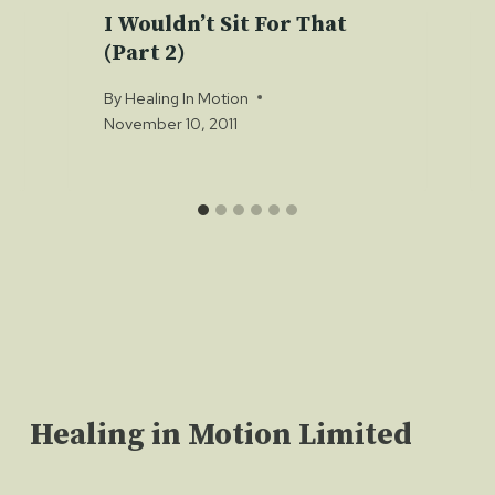
I Wouldn’t Sit For That
(Part 2)
By
Healing In Motion
November 10, 2011
Healing in Motion Limited