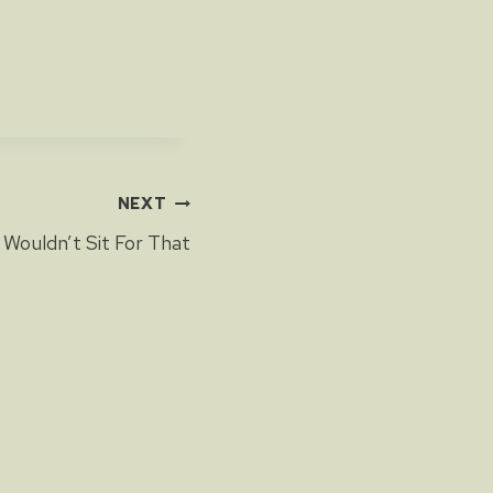
NEXT
I Wouldn’t Sit For That