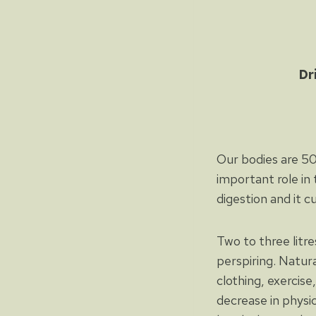
Dr
Our bodies are 50-
important role in 
digestion and it c
Two to three litr
perspiring. Natur
clothing, exercis
decrease in physi