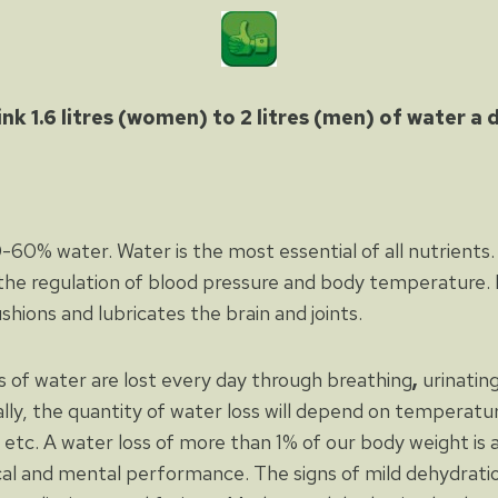
ink 1.6 litres (women) to 2 litres (men) of water a 
60% water. Water is the most essential of all nutrients. 
the regulation of blood pressure and body temperature. It
ushions and lubricates the brain and joints.
es of water are lost every day through breathing
,
urinatin
ally, the quantity of water loss will depend on temperatur
e, etc. A water loss of more than 1% of our body weight i
cal and mental performance. The signs of mild dehydration