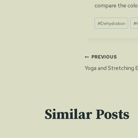
compare the colou
Post
#
Dehydration
#
Tags:
Post
PREVIOUS
Yoga and Stretching 
navigat
Similar Posts