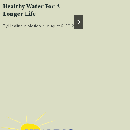
Healthy Water For A
Have S
Longer Life
Chocol
By
Healing In Motion
August 6, 2012
By
Healing 