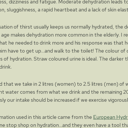
s, dizziness and fatigue. Moderate dehydration leads t
n, sluggishness, a rapid heartbeat and a lack of skin elasti
tion of thirst usually keeps us normally hydrated, the dec
h age makes dehydration more common in the elderly. I 
at he needed to drink more and his response was that he d
im have to get up…and walk to the toilet! The colour of o
s of hydration. Straw coloured urine is ideal. The darker t
rink.
 that we take in 2 litres (women) to 2.5 litres (men) of
nt water comes from what we drink and the remaining 
ly our intake should be increased if we exercise vigorousl
mation used in this article came from the
European Hydra
one stop shop on hydration…and they even have a tool tha