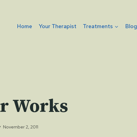
Home
Your Therapist
Treatments
Blo
r Works
November 2, 2011