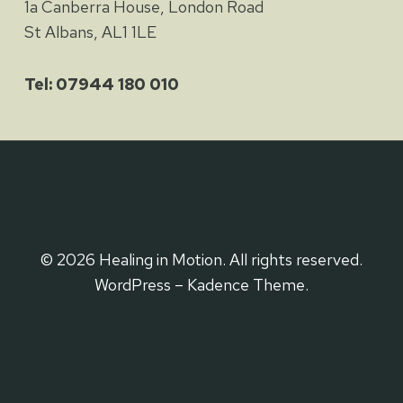
1a Canberra House, London Road
St Albans, AL1 1LE
Tel: 07944 180 010
© 2026 Healing in Motion. All rights reserved.
WordPress – Kadence Theme.