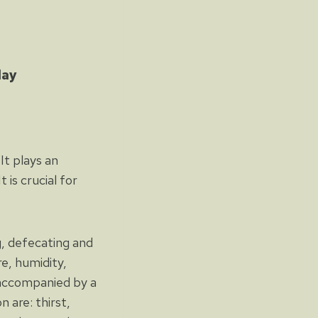
day
It plays an
 is crucial for
g, defecating and
e, humidity,
s accompanied by a
 are: thirst,