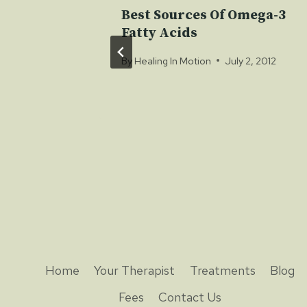
er A
Best Sources Of Omega-3
Fatty Acids
By
Healing In Motion
July 2, 2012
Home
Your Therapist
Treatments
Blog
Fees
Contact Us