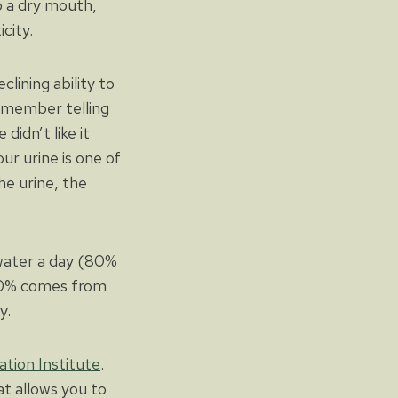
o a dry mouth,
city.
lining ability to
remember telling
idn’t like it
ur urine is one of
he urine, the
 water a day (80%
20% comes from
y.
tion Institute
.
t allows you to