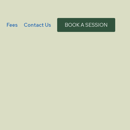
g
Fees
Contact Us
BOOK A SESSION