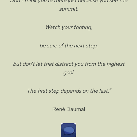
Don’t think you’re there just because you see the
summit.
Watch your footing,
be sure of the next step,
but don’t let that distract you from the highest
goal.
The first step depends on the last.”
René Daumal