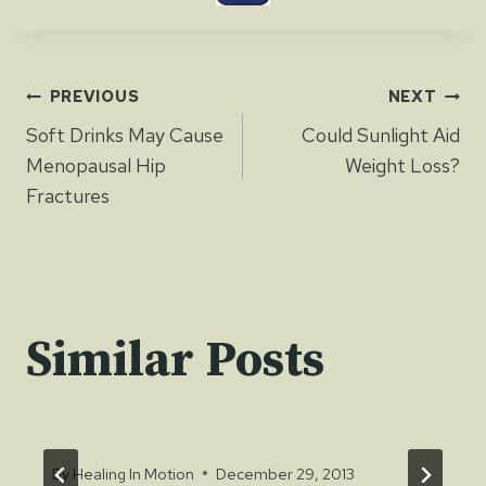
Post
PREVIOUS
NEXT
Soft Drinks May Cause
Could Sunlight Aid
navigation
Menopausal Hip
Weight Loss?
Fractures
Similar Posts
By
Healing In Motion
December 29, 2013