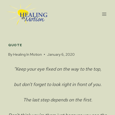
Skip
to
content
QUOTE
By
Healing In Motion
January 6, 2020
“Keep your eye fixed on the way to the top,
but don’t forget to look right in front of you.
The last step depends on the first.