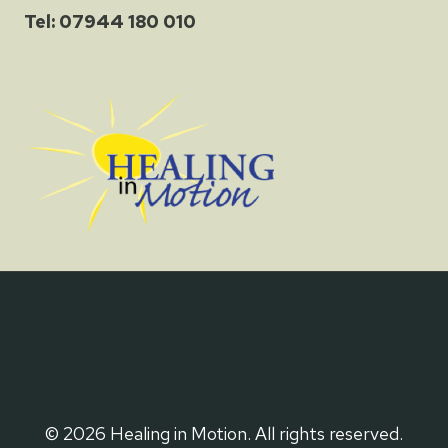
Tel: 07944 180 010
© 2026 Healing in Motion. All rights reserved.