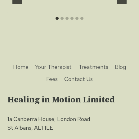
Home
Your Therapist
Treatments
Blog
Fees
Contact Us
Healing in Motion Limited
1a Canberra House, London Road
St Albans, AL1 1LE