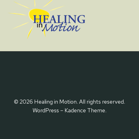
© 2026 Healing in Motion. All rights reserved.
WordPress – Kadence Theme.