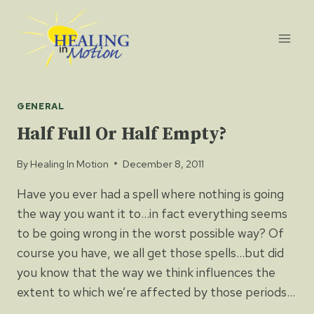
Skip
to
content
GENERAL
Half Full Or Half Empty?
By
Healing In Motion
December 8, 2011
Have you ever had a spell where nothing is going
the way you want it to…in fact everything seems
to be going wrong in the worst possible way? Of
course you have, we all get those spells…but did
you know that the way we think influences the
extent to which we’re affected by those periods…