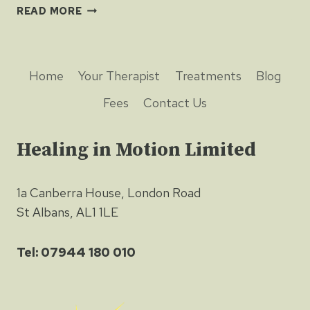
HALF
READ MORE
FULL
OR
HALF
EMPTY?
Home
Your Therapist
Treatments
Blog
Fees
Contact Us
Healing in Motion Limited
1a Canberra House, London Road
St Albans, AL1 1LE
Tel: 07944 180 010