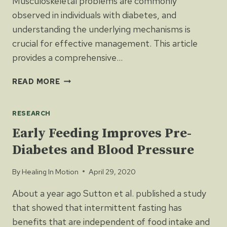
Musculoskeletal problems are commonly
observed in individuals with diabetes, and
understanding the underlying mechanisms is
crucial for effective management. This article
provides a comprehensive…
DIABETES
READ MORE
AND
MUSCULOSKELETAL
RESEARCH
HEALTH
Early Feeding Improves Pre-
Diabetes and Blood Pressure
By
Healing In Motion
April 29, 2020
About a year ago Sutton et al. published a study
that showed that intermittent fasting has
benefits that are independent of food intake and