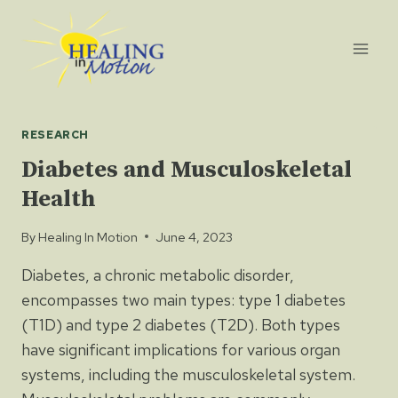
Skip
to
content
RESEARCH
Diabetes and Musculoskeletal
Health
By
Healing In Motion
June 4, 2023
Diabetes, a chronic metabolic disorder,
encompasses two main types: type 1 diabetes
(T1D) and type 2 diabetes (T2D). Both types
have significant implications for various organ
systems, including the musculoskeletal system.