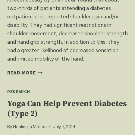
two-thirds of patients attending a diabetes
outpatient clinic reported shoulder pain and/or
disability. They had significant restrictions in
shoulder movement, decreased shoulder strength
and hand grip strength. In addition to this, they
had a greater likelihood of decreased sensation
and limited mobility of the hand….
DIABETES
READ MORE
LINKED
TO
RESEARCH
SHOULDER
&
Yoga Can Help Prevent Diabetes
HAND
(Type 2)
PAIN
AND
By
Healing In Motion
July 7, 2014
DISABILITY