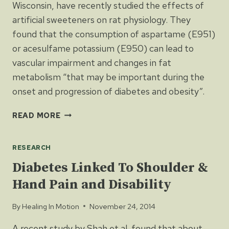
Wisconsin, have recently studied the effects of
artificial sweeteners on rat physiology. They
found that the consumption of aspartame (E951)
or acesulfame potassium (E950) can lead to
vascular impairment and changes in fat
metabolism “that may be important during the
onset and progression of diabetes and obesity”.
MORE
READ MORE
EVIDENCE
THAT
RESEARCH
LOW-
CALORIE
Diabetes Linked To Shoulder &
SWEETENERS
Hand Pain and Disability
ARE
BAD
By
Healing In Motion
November 24, 2014
FOR
HEALTH
A recent study by Shah et al. found that about