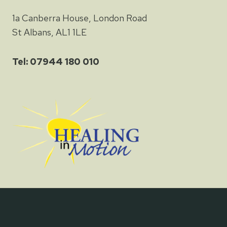
1a Canberra House, London Road
St Albans, AL1 1LE
Tel: 07944 180 010