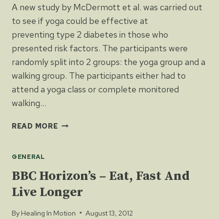
A new study by McDermott et al. was carried out
to see if yoga could be effective at
preventing type 2 diabetes in those who
presented risk factors. The participants were
randomly split into 2 groups: the yoga group and a
walking group. The participants either had to
attend a yoga class or complete monitored
walking…
YOGA
READ MORE
CAN
HELP
GENERAL
PREVENT
DIABETES
BBC Horizon’s – Eat, Fast And
(TYPE
Live Longer
2)
By
Healing In Motion
August 13, 2012