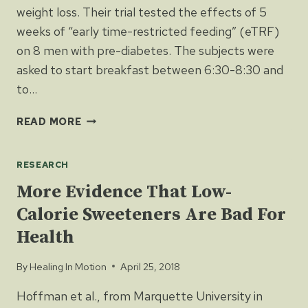
weight loss. Their trial tested the effects of 5
weeks of “early time-restricted feeding” (eTRF)
on 8 men with pre-diabetes. The subjects were
asked to start breakfast between 6:30-8:30 and
to…
EARLY
READ MORE
FEEDING
IMPROVES
RESEARCH
PRE-
DIABETES
More Evidence That Low-
AND
Calorie Sweeteners Are Bad For
BLOOD
PRESSURE
Health
By
Healing In Motion
April 25, 2018
Hoffman et al., from Marquette University in