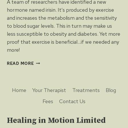
A team of researchers have identified a new
hormone named irisin. It’s produced by exercise
and increases the metabolism and the sensitivity
to blood sugar levels. This in turn may make us
less susceptible to obesity and diabetes. Yet more
proof that exercise is beneficial…if we needed any
more!
MORE
READ MORE
PROOF
THAT
EXERCISE
IMPROVES
Home
Your Therapist
Treatments
Blog
HEALTH
Fees
Contact Us
Healing in Motion Limited