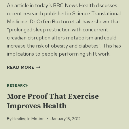
An article in today’s BBC News Health discusses
recent research published in Science Translational
Medicine. Dr Orfeu Buxton et al. have shown that
“prolonged sleep restriction with concurrent
circadian disruption alters metabolism and could
increase the risk of obesity and diabetes”. This has
implications to people performing shift work.
SHIFT
READ MORE
WORK
MAY
RESEARCH
CAUSE
OBESITY
More Proof That Exercise
AND
Improves Health
DIABETES
By
Healing In Motion
January 15, 2012