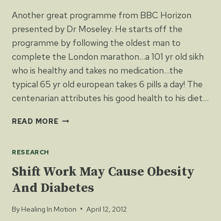
Another great programme from BBC Horizon
presented by Dr Moseley. He starts off the
programme by following the oldest man to
complete the London marathon…a 101 yr old sikh
who is healthy and takes no medication…the
typical 65 yr old european takes 6 pills a day! The
centenarian attributes his good health to his diet…
BBC
READ MORE
HORIZON’S
–
RESEARCH
EAT,
FAST
Shift Work May Cause Obesity
AND
And Diabetes
LIVE
LONGER
By
Healing In Motion
April 12, 2012