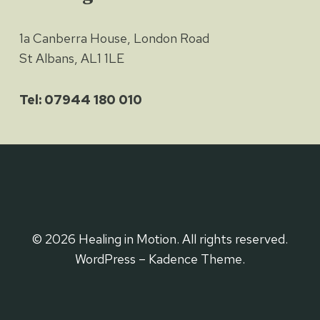
1a Canberra House, London Road
St Albans, AL1 1LE
Tel: 07944 180 010
© 2026 Healing in Motion. All rights reserved.
WordPress – Kadence Theme.