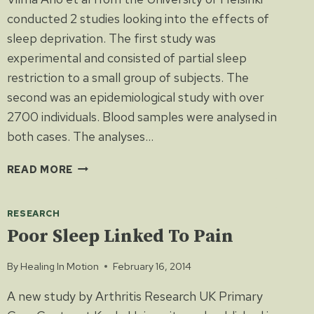
conducted 2 studies looking into the effects of
sleep deprivation. The first study was
experimental and consisted of partial sleep
restriction to a small group of subjects. The
second was an epidemiological study with over
2700 individuals. Blood samples were analysed in
both cases. The analyses…
SLEEP
READ MORE
DEPRIVATION
CAN
RESEARCH
NEGATIVELY
AFFECT
Poor Sleep Linked To Pain
CHOLESTEROL
LEVELS
By
Healing In Motion
February 16, 2014
AND
A new study by Arthritis Research UK Primary
INFLAMMATION