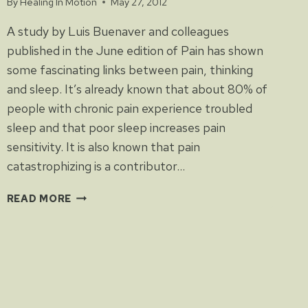
By
Healing In Motion
May 27, 2012
A study by Luis Buenaver and colleagues
published in the June edition of Pain has shown
some fascinating links between pain, thinking
and sleep. It’s already known that about 80% of
people with chronic pain experience troubled
sleep and that poor sleep increases pain
sensitivity. It is also known that pain
catastrophizing is a contributor…
PAIN:
READ MORE
HOW
MUCH
IS
IN
THE
MIND?