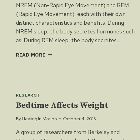
NREM (Non-Rapid Eye Movement) and REM
(Rapid Eye Movement), each with their own
distinct characteristics and benefits. During
NREM sleep, the body secretes hormones such
as: During REM sleep, the body secretes…
THE
READ MORE
PHYSIOLOGY
OF
SLEEP
RESEARCH
Bedtime Affects Weight
By
Healing In Motion
October 4, 2015
A group of researchers from Berkeley and