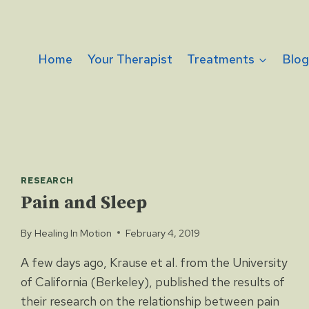
Home
Your Therapist
Treatments
Blo
RESEARCH
Pain and Sleep
By
Healing In Motion
February 4, 2019
A few days ago, Krause et al. from the University
of California (Berkeley), published the results of
their research on the relationship between pain