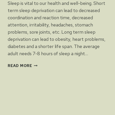
Sleep is vital to our health and well-being. Short
term sleep deprivation can lead to decreased
coordination and reaction time, decreased
attention, irritability, headaches, stomach
problems, sore joints, etc. Long term sleep
deprivation can lead to obesity, heart problems,
diabetes and a shorter life span. The average
adult needs 7-8 hours of sleep a night…
SLEEP
READ MORE
DEPRIVATION