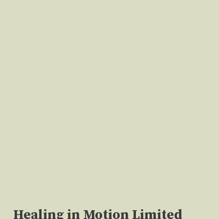
Healing in Motion Limited