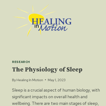
Skip
to
content
RESEARCH
The Physiology of Sleep
By
Healing In Motion
May 1, 2023
Sleep is a crucial aspect of human biology, with
significant impacts on overall health and
wellbeing. There are two main stages of sleep,