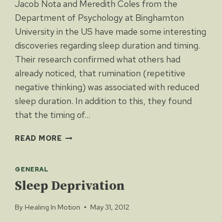
Jacob Nota and Meredith Coles from the
Department of Psychology at Binghamton
University in the US have made some interesting
discoveries regarding sleep duration and timing.
Their research confirmed what others had
already noticed, that rumination (repetitive
negative thinking) was associated with reduced
sleep duration. In addition to this, they found
that the timing of…
SLEEP
READ MORE
QUALITY
LINKED
GENERAL
TO
RUMINATION
Sleep Deprivation
By
Healing In Motion
May 31, 2012