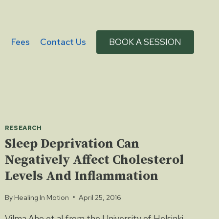
g
Fees
Contact Us
BOOK A SESSION
RESEARCH
Sleep Deprivation Can
Negatively Affect Cholesterol
Levels And Inflammation
By
Healing In Motion
April 25, 2016
Vilma Aho et al from the University of Helsinki