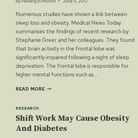
By
Healing In Motion
June 11, 2012
Numerous studies have shown a link between
sleep loss and obesity. Medical News Today
summarises the findings of recent research by
Stephanie Greer and her colleagues. They found
that brain activity in the frontal lobe was
significantly impaired following a night of sleep
deprivation. The frontal lobe is responsible for
higher mental functions such as…
HOW
READ MORE
DOES
SLEEP
RESEARCH
LOSS
LEAD
Shift Work May Cause Obesity
TO
And Diabetes
OBESITY?