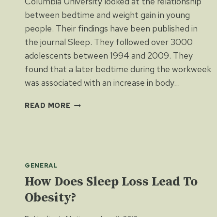
Columbia University looked at the relationship
between bedtime and weight gain in young
people. Their findings have been published in
the journal Sleep. They followed over 3000
adolescents between 1994 and 2009. They
found that a later bedtime during the workweek
was associated with an increase in body…
BEDTIME
READ MORE
AFFECTS
WEIGHT
GENERAL
How Does Sleep Loss Lead To
Obesity?