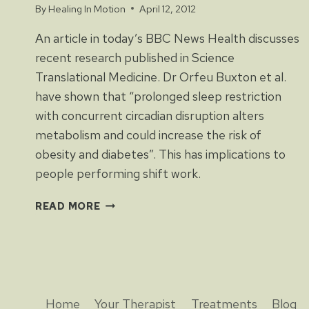
By
Healing In Motion
April 12, 2012
An article in today’s BBC News Health discusses
recent research published in Science
Translational Medicine. Dr Orfeu Buxton et al.
have shown that “prolonged sleep restriction
with concurrent circadian disruption alters
metabolism and could increase the risk of
obesity and diabetes”. This has implications to
people performing shift work.
SHIFT
READ MORE
WORK
MAY
CAUSE
OBESITY
AND
DIABETES
Home
Your Therapist
Treatments
Blog