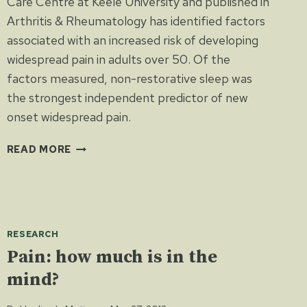
Care Centre at Keele University and published in
Arthritis & Rheumatology has identified factors
associated with an increased risk of developing
widespread pain in adults over 50. Of the
factors measured, non-restorative sleep was
the strongest independent predictor of new
onset widespread pain.
POOR
READ MORE
SLEEP
LINKED
TO
PAIN
RESEARCH
Pain: how much is in the
mind?