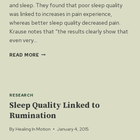
and sleep. They found that poor sleep quality
was linked to increases in pain experience,
whereas better sleep quality decreased pain.
Krause notes that “the results clearly show that
even very…
PAIN
READ MORE
AND
SLEEP
RESEARCH
Sleep Quality Linked to
Rumination
By
Healing In Motion
January 4, 2015