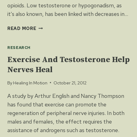
opioids. Low testosterone or hypogonadism, as
it’s also known, has been linked with decreases in…
LONG-
READ MORE
TERM
USE
RESEARCH
OF
OPIOIDS
Exercise And Testosterone Help
LOWERS
Nerves Heal
TESTOSTERONE
LEVELS
By
Healing In Motion
October 21, 2012
A study by Arthur English and Nancy Thompson
has found that exercise can promote the
regeneration of peripheral nerve injuries. In both
males and females, the effect requires the
assistance of androgens such as testosterone.