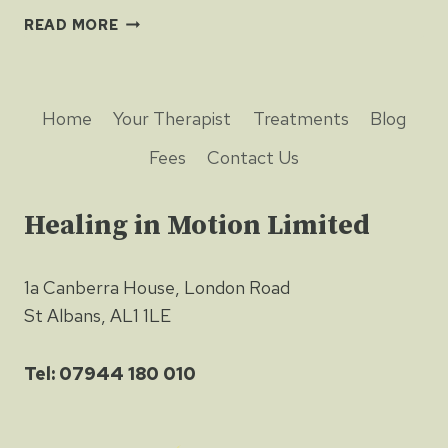
EXERCISE
READ MORE
AND
TESTOSTERONE
HELP
NERVES
Home
Your Therapist
Treatments
Blog
HEAL
Fees
Contact Us
Healing in Motion Limited
1a Canberra House, London Road
St Albans, AL1 1LE
Tel: 07944 180 010