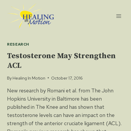
Skip
to
content
RESEARCH
Testosterone May Strengthen
ACL
By
Healing In Motion
October 17, 2016
New research by Romani et al. from The John
Hopkins University in Baltimore has been
published in The Knee and has shown that
testosterone levels can have an impact on the
strength of the anterior cruciate ligament (ACL).