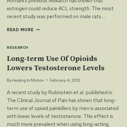
Romani’s previous research has shown that
estrogen could reduce ACL strength. The most
recent study was performed on male rats….
TESTOSTERONE
READ MORE
MAY
STRENGTHEN
RESEARCH
ACL
Long-term Use Of Opioids
Lowers Testosterone Levels
By
Healing In Motion
February 4, 2013
A recent study by Rubinstein et al. published in
The Clinical Journal of Pain has shown that long-
term use of opioid painkillers by men is associated
with lower levels of testosterone. This effect is
much more prevalent when using long-acting