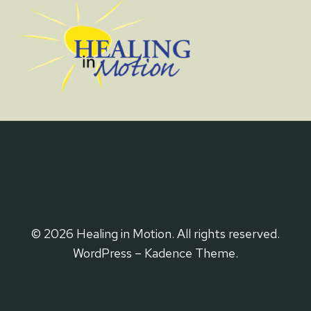
© 2026 Healing in Motion. All rights reserved.
WordPress – Kadence Theme.