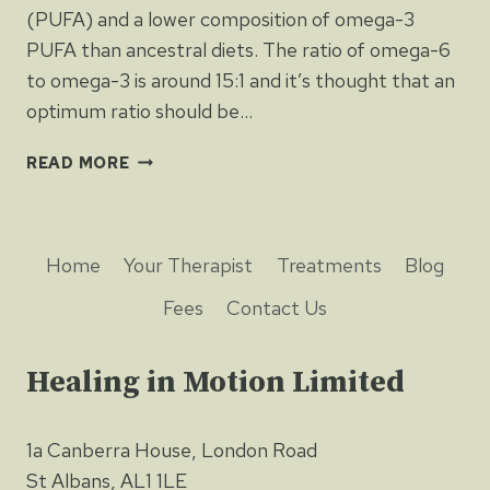
(PUFA) and a lower composition of omega-3
PUFA than ancestral diets. The ratio of omega-6
to omega-3 is around 15:1 and it’s thought that an
optimum ratio should be…
OMEGA-
READ MORE
3
FATTY
ACIDS
DECREASE
Home
Your Therapist
Treatments
Blog
INFLAMMATION
Fees
Contact Us
Healing in Motion Limited
1a Canberra House, London Road
St Albans, AL1 1LE