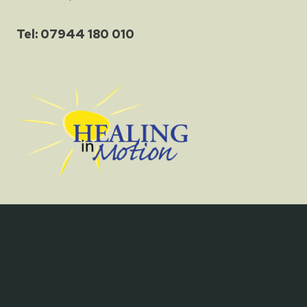
Tel: 07944 180 010