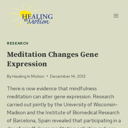
Skip
to
content
RESEARCH
Meditation Changes Gene
Expression
By
Healing In Motion
December 14, 2013
There is now evidence that mindfulness
meditation can alter gene expression. Research
carried out jointly by the University of Wisconsin-
Madison and the Institute of Biomedical Research
of Barcelona, Spain revealed that participating in a