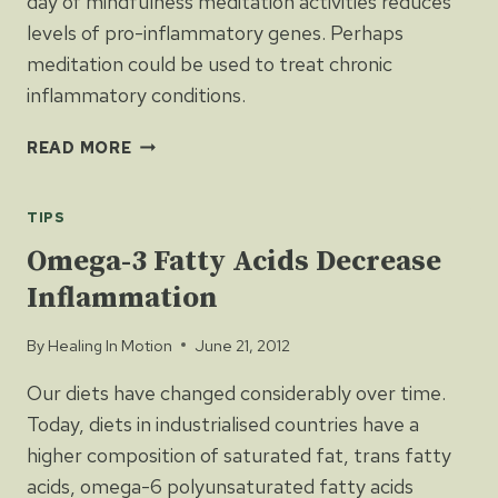
day of mindfulness meditation activities reduces
levels of pro-inflammatory genes. Perhaps
meditation could be used to treat chronic
inflammatory conditions.
MEDITATION
READ MORE
CHANGES
GENE
TIPS
EXPRESSION
Omega-3 Fatty Acids Decrease
Inflammation
By
Healing In Motion
June 21, 2012
Our diets have changed considerably over time.
Today, diets in industrialised countries have a
higher composition of saturated fat, trans fatty
acids, omega-6 polyunsaturated fatty acids