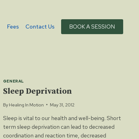
g
Fees
Contact Us
BOOK A SESSION
GENERAL
Sleep Deprivation
By
Healing In Motion
May 31, 2012
Sleep is vital to our health and well-being. Short
term sleep deprivation can lead to decreased
coordination and reaction time, decreased