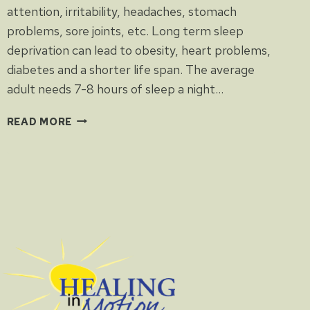
attention, irritability, headaches, stomach
problems, sore joints, etc. Long term sleep
deprivation can lead to obesity, heart problems,
diabetes and a shorter life span. The average
adult needs 7-8 hours of sleep a night…
SLEEP
READ MORE
DEPRIVATION