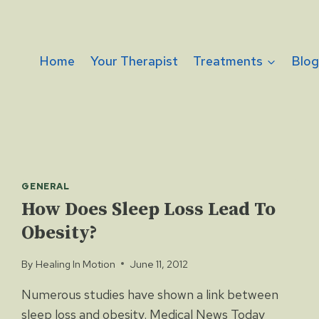
Home
Your Therapist
Treatments
Blo
GENERAL
How Does Sleep Loss Lead To
Obesity?
By
Healing In Motion
June 11, 2012
Numerous studies have shown a link between
sleep loss and obesity. Medical News Today