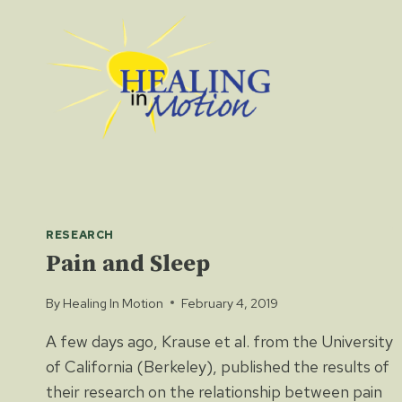
Skip
to
content
RESEARCH
Pain and Sleep
By
Healing In Motion
February 4, 2019
A few days ago, Krause et al. from the University
of California (Berkeley), published the results of
their research on the relationship between pain