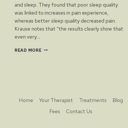
and sleep. They found that poor sleep quality
was linked to increases in pain experience,
whereas better sleep quality decreased pain.
Krause notes that “the results clearly show that
even very…
PAIN
READ MORE
AND
SLEEP
Home
Your Therapist
Treatments
Blog
Fees
Contact Us