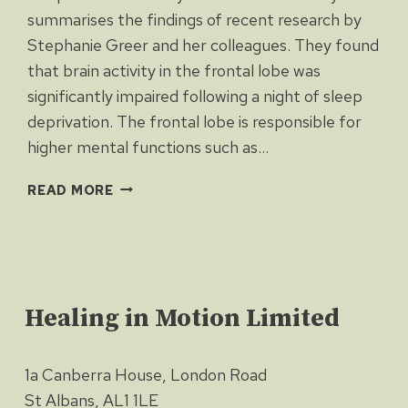
summarises the findings of recent research by
Stephanie Greer and her colleagues. They found
that brain activity in the frontal lobe was
significantly impaired following a night of sleep
deprivation. The frontal lobe is responsible for
higher mental functions such as…
HOW
READ MORE
DOES
SLEEP
LOSS
LEAD
TO
Healing in Motion Limited
OBESITY?
1a Canberra House, London Road
St Albans, AL1 1LE