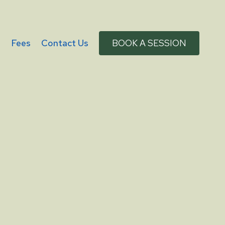
g
Fees
Contact Us
BOOK A SESSION