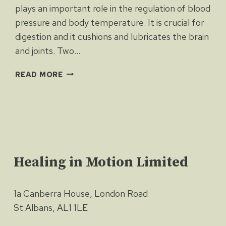
plays an important role in the regulation of blood
pressure and body temperature. It is crucial for
digestion and it cushions and lubricates the brain
and joints. Two…
WATER
READ MORE
WORKS
Healing in Motion Limited
1a Canberra House, London Road
St Albans, AL1 1LE