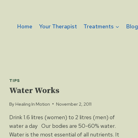
Home
Your Therapist
Treatments
Blo
TIPS
Water Works
By
Healing In Motion
November 2, 2011
Drink 1.6 litres (women) to 2 litres (men) of
water a day Our bodies are 50-60% water.
Water is the most essential of all nutrients. It