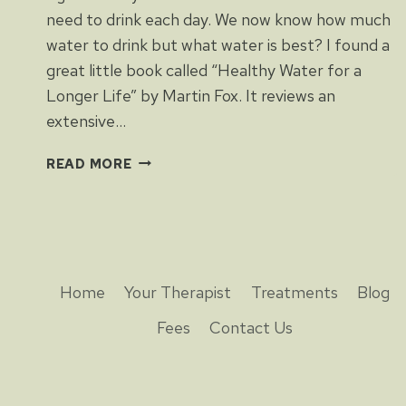
need to drink each day. We now know how much
water to drink but what water is best? I found a
great little book called “Healthy Water for a
Longer Life” by Martin Fox. It reviews an
extensive…
HEALTHY
READ MORE
WATER
FOR
A
LONGER
LIFE
Home
Your Therapist
Treatments
Blog
Fees
Contact Us