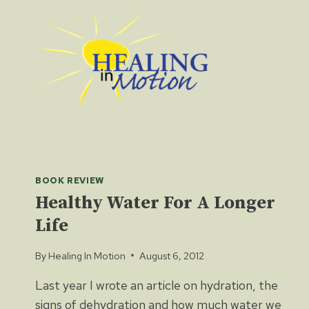
Skip
to
content
BOOK REVIEW
Healthy Water For A Longer
Life
By
Healing In Motion
August 6, 2012
Last year I wrote an article on hydration, the
signs of dehydration and how much water we