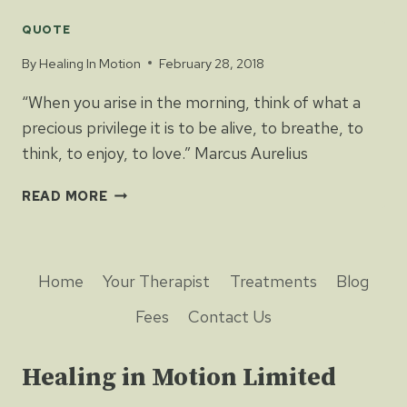
QUOTE
By
Healing In Motion
February 28, 2018
“When you arise in the morning, think of what a
precious privilege it is to be alive, to breathe, to
think, to enjoy, to love.” Marcus Aurelius
READ MORE
Home
Your Therapist
Treatments
Blog
Fees
Contact Us
Healing in Motion Limited