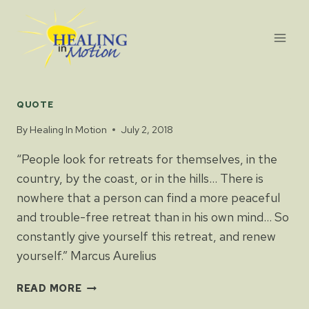
Skip
to
content
QUOTE
By
Healing In Motion
July 2, 2018
“People look for retreats for themselves, in the
country, by the coast, or in the hills… There is
nowhere that a person can find a more peaceful
and trouble-free retreat than in his own mind… So
constantly give yourself this retreat, and renew
yourself.” Marcus Aurelius
READ MORE