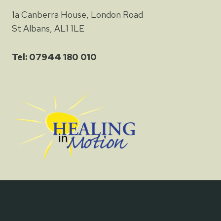
1a Canberra House, London Road
St Albans, AL1 1LE
Tel: 07944 180 010